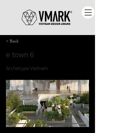
< Back
e.town 6
Archetype Vietnam