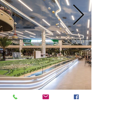
Next
Previous