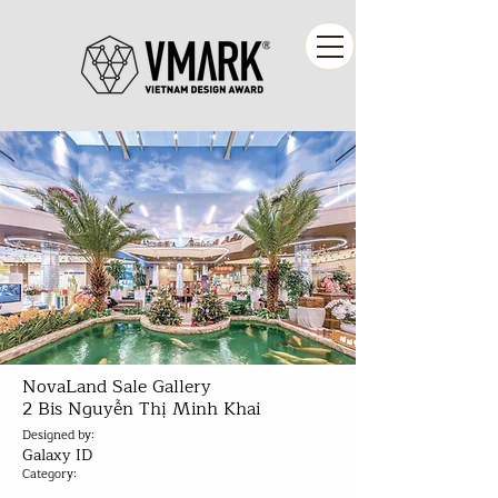
NovaLand Sale Gallery
2 Bis Nguyễn Thị Minh Khai
Designed by:
Galaxy ID
Category: