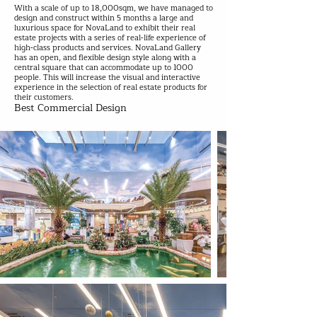
With a scale of up to 18,000sqm, we have managed to
design and construct within 5 months a large and
luxurious space for NovaLand to exhibit their real
estate projects with a series of real-life experience of
high-class products and services. NovaLand Gallery
has an open, and flexible design style along with a
central square that can accommodate up to 1000
people. This will increase the visual and interactive
experience in the selection of real estate products for
their customers.
Best Commercial Design