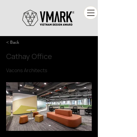
< Back
Cathay Office
Vacons Architects