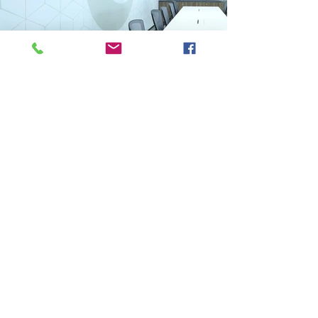
Previous
Next
VMARK INTERNATIONAL DESIGN AWARD
​1111 6th Ave, Ste 550, #572522 San Diego, CA 92101, USA