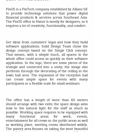
FinOS is a FinTech company established by Allianz SE
to provide technology solutions that power digital
financial products & services across Southeast Asia.
The FinOS office in Hanoi is mostly for designers, so it
requires a lot of creativity, functionality, and comfort.
Get ideas from customers' logos and how they build
software applications. Solid Design Team chose the
design concept based on the Single Click concept.
That means, with a simple touch, all spaces in the
whole office could access as quickly as their software
application. In the logo, there are some pieces of the
triangle and connected into a unity; the image also
performs through the decorating of the ceiling in the
town hall area. The expansion of the reception hall
can create ample space for events with many
participants or a flexible scale for small seminars.
The office has a length of more than 60 meters
should arrange with two exits; the space design aims
how to the natural light for the staff as much as
possible. Working space requires to be equipped with
many functional areas for work, events,
entertainment for all crews so the public areas as well
as working place, meeting rooms distributed widely.
The pantry area focuses on taking the most beautiful