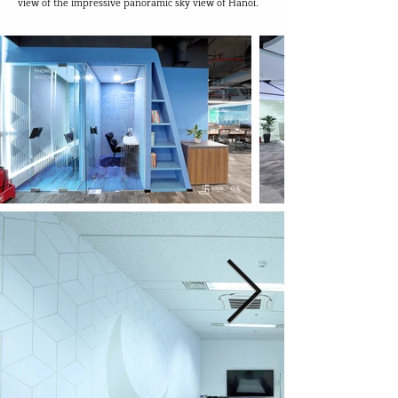
view of the impressive panoramic sky view of Hanoi.