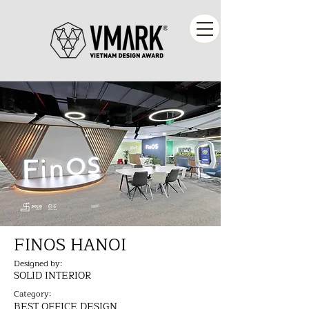
FINOS HANOI
Designed by:
SOLID INTERIOR
Category:
BEST OFFICE DESIGN