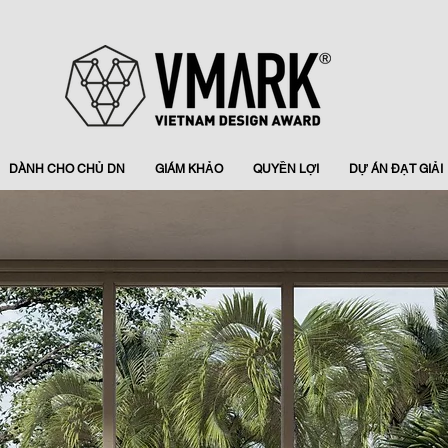
DÀNH CHO CHỦ DN
GIÁM KHẢO
QUYỀN LỢI
DỰ ÁN ĐẠT GIẢI