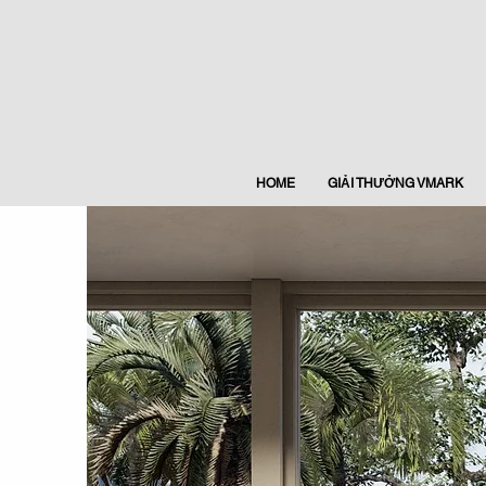
HOME
GIẢI THƯỞNG VMARK