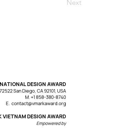
Next
NATIONAL DESIGN AWARD
#572522 San Diego, CA 92101, USA
M. +1 858-380-8740
E. contact
@vmarkaward.org
 VIETNAM DESIGN AWARD
Empow
ered by