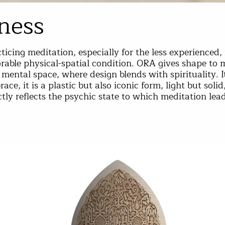
ness
ticing meditation, especially for the less experienced, 
rable physical-spatial condition. ORA gives shape to m
mental space, where design blends with spirituality. It
ace, it is a plastic but also iconic form, light but soli
tly reflects the psychic state to which meditation lead