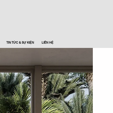
TIN TỨC & SỰ KIỆN
LIÊN HỆ