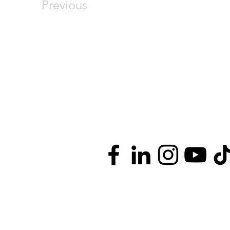
Previous