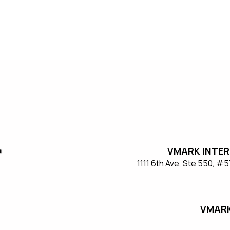
VMARK INTER
​1111 6th Ave, Ste 550, 
VMARK