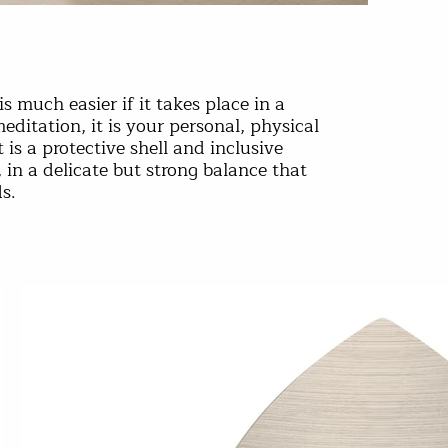
is much easier if it takes place in a
editation, it is your personal, physical
 is a protective shell and inclusive
d, in a delicate but strong balance that
s.