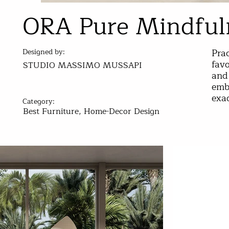
ORA Pure Mindful
Prac
Designed by:
favo
STUDIO MASSIMO MUSSAPI
and 
embr
exac
Category:
Best Furniture, Home-Decor Design