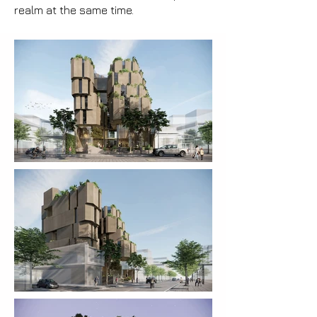
realm at the same time.