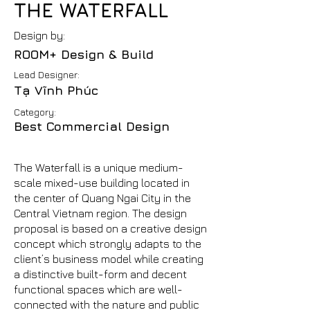
THE WATERFALL
Design by:
ROOM+ Design & Build
Lead Designer:
Tạ Vĩnh Phúc
Category:
Best Commercial Design
The Waterfall is a unique medium-
scale mixed-use building located in
the center of Quang Ngai City in the
Central Vietnam region. The design
proposal is based on a creative design
concept which strongly adapts to the
client’s business model while creating
a distinctive built-form and decent
functional spaces which are well-
connected with the nature and public