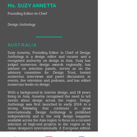
Ms. SUZY ANNETTA
Founding Editor-in-Chief
Design Anthology
AUSTRALIA
Suzy Annetta, Founding Editor in Chief of Design
Anthology is a design editor and curator and a
recognised authority on design in Asia. Suzy has
judged numerous design awards regionally, has
advised on selection panels, serves as on the
advisory committee for Design Trust, hosted
numerous interviews and panel discussions at
events, live television and podcasts, and has edited
numerous books on design.
With a background in interior design, and 18 years
living in Asia, Annetta recognised the need to tell
stories about design across the region. Design
Anthology was first launched in early 2014 to a
strong following that continues to grow
internationally. Design Anthology is published
independently and is the only design magazine
available across the Asia region to focus on a curated
selection of high-end projects in the region or by
Asian designers internationally. A European edition
of the magazine launched in 2018, followed by an
Australian edition in late 2019. Design Anthology