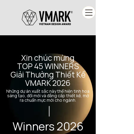
Xin chúc mừng
TOP 45 WINNERS
Giải Thưởng Thiết Kế
VMARK 2026
Những dự án xuất sắc này thể hiện tinh hoa
sáng tạo, đổi mới và đẳng cấp thiết kế, mở
ra chuẩn mực mới cho ngành.
Winners 2026