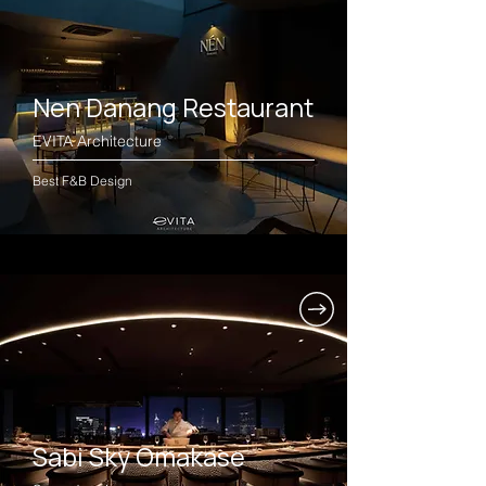
Nen Danang Restaurant
EVITA Architecture
Best F&B Design
Sabi Sky Omakase