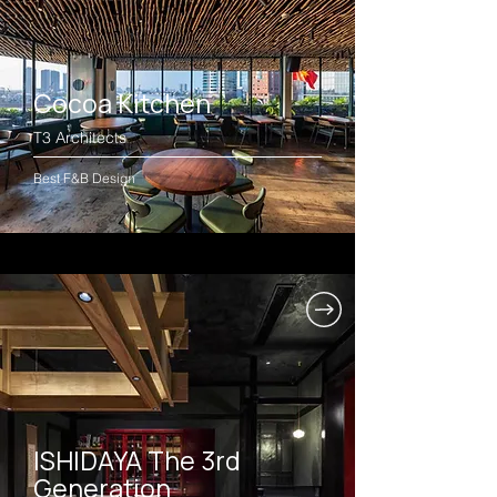
Cocoa Kitchen
T3 Architects
Best F&B Design
ISHIDAYA The 3rd
Generation