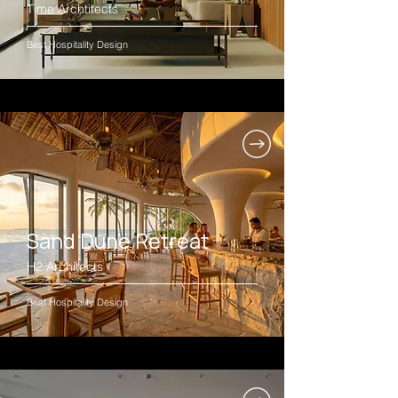
Time Archtitects
Best Hospitality Design
Sand Dune Retreat
H2 Architects
Best Hospitality Design