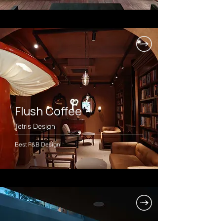
Flush Coffee
Tetris Design
Best F&B Design