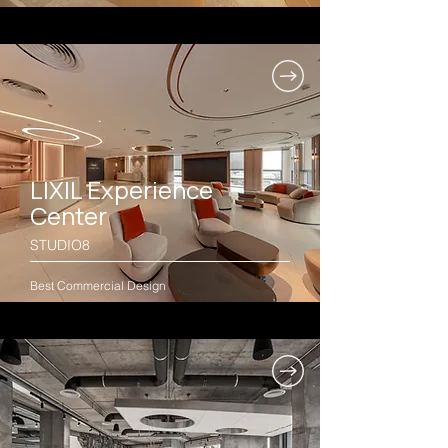
LIXIL Experience
Center
STUDIO8
Best Commercial Design