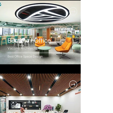
Betrimex Office
Vacons Architects
Best Office Space Design