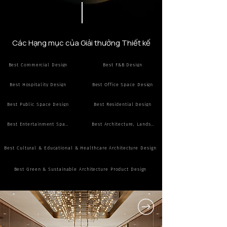
Các Hạng mục của Giải thưởng Thiết kế
Best Commercial Design
Best F&B Design
Best Hospitality Design
Best Office Space Design
Best Public Space Design
Best Residential Design
Best Entertainment Space Design
Best Architecture, Landscape Design
Best Cultural & Educational & Healthcare Architecture Design
Best Green & Sustainable Architecture Product Design