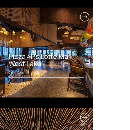
Pizza 4P's Lotte Mall
West Lake
ODDO architects
Best F&B Design