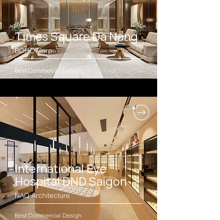
Times Square Da Nang
BOHO Corp
Best Commercial Design
International Eye
Hospital DND Saigon
NAQ Architecture
Best Commercial Design