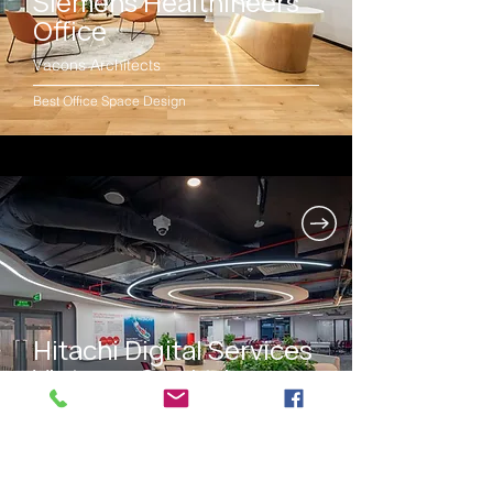
Siemens Healthineers
Office
Vacons Architects
Best Office Space Design
Hitachi Digital Services
Vietnam Co., Ltd.
CO-IDB Co., Ltd.
Best Office Space Design