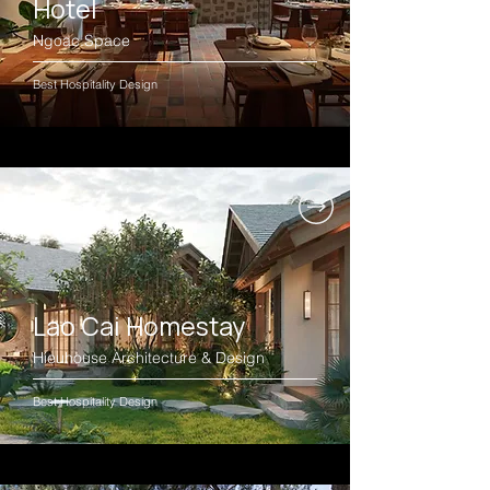
Hotel
Ngoac.Space
Best Hospitality Design
Lao Cai Homestay
Hieuhouse Architecture & Design
Best Hospitality Design