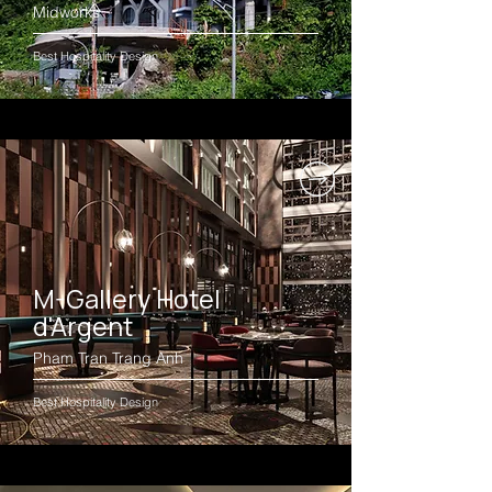
Midworks
Best Hospitality Design
M-Gallery Hotel
d'Argent
Pham Tran Trang Anh
Best Hospitality Design