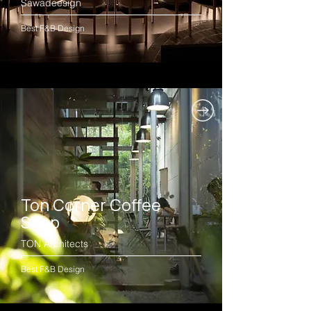
Sawadeesign
Best F&B Design
Ton Corner Coffee
Shop
TON Architects
Best F&B Design