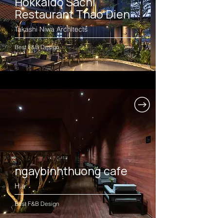
Hokkaido Sachi
Restaurant Thao Dien
Takashi Niwa Architects
Best F&B Design
ngaybinhthuong cafe
H.a
Best F&B Design