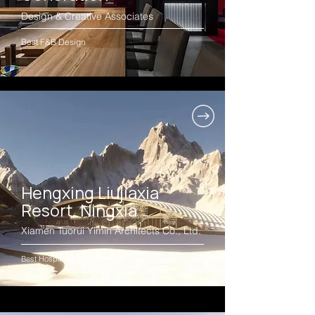
Design & Creative Associates
Best F&B Design
Hengxing Liujiaxia
Resort, Ningxia
Xiamen Tuorui Yimin Architects Co., Ltd.
Best Hospitality Design