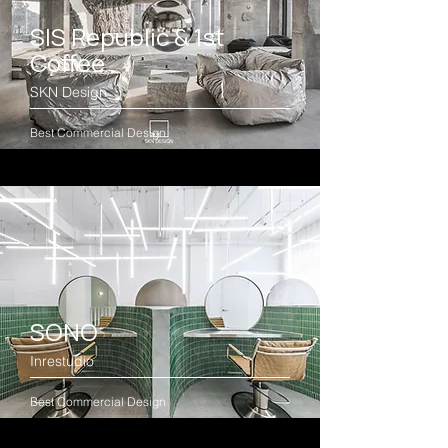
SIS Republic & 1st
Coffee
SKN Design
Best Commercial Design
SONO
Inrestudio
Best Commercial Design