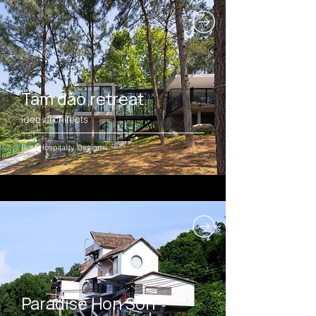
Tam dao retreat
idee architects
Best Hospitality Design
Paradise Hon Son