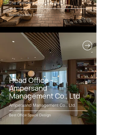
The Planners Design & Build
Best Hospitality Design
Head Office -
Ampersand
Management Co., Ltd
Ampersand Management Co., Ltd.
Best Office Space Design