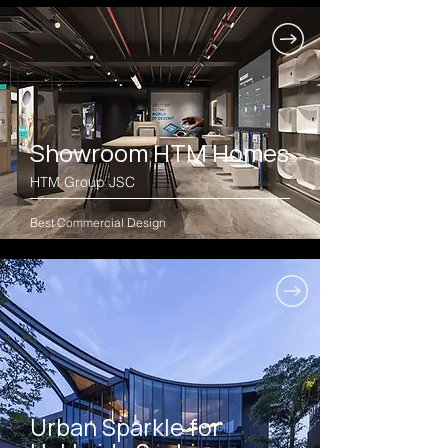
Showroom HTM Homes
HTM Group JSC
Best Commercial Design
Urban Sparkle for