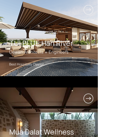
TUI BLUE Han River
Dewan Architects + Engineers
Best Hospitality Design
Mua Dalat Wellness