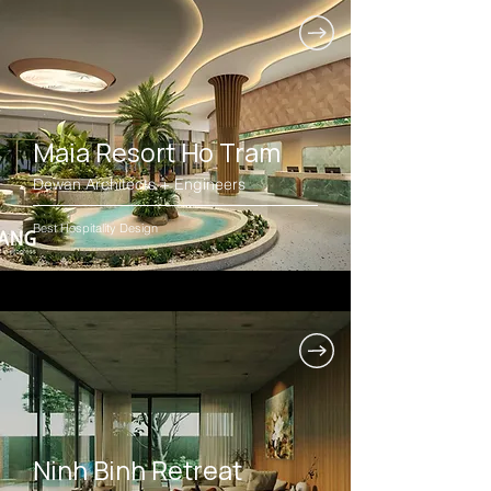
Maia Resort Ho Tram
Dewan Architects + Engineers
Best Hospitality Design
Ninh Binh Retreat