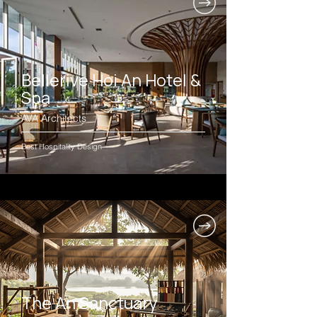
Bellerive Hoi An Hotel &
Spa
AVA Architects
Best Hospitality Design
The An Sanctuary