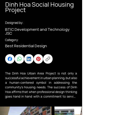
Dinh Hoa Social Housing
Project
Designed by:
BTIC Development and Technology
JSC
Category:
Best Residential Design
The Dinh Hoa Urban Area Project is not only a 
successful achievement in urban planning, but also 
a human-centered symbol in addressing the 
community’s housing needs. The success of Dinh 
Hoa affirms that when professional design thinking 
goes hand in hand with a commitment to serving 
the community, it is entirely possible to create 
civilized and sustainable urban developments that 
make significant contributions to Vietnam’s socio-
economic growth and the shaping of a modern 