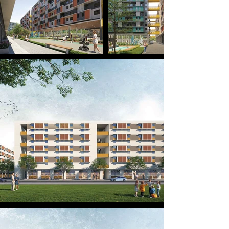
urban landscape for the future.