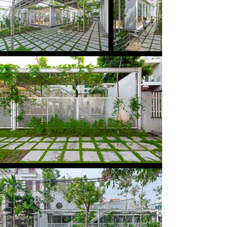
classroom between the trees and flowers.

The construction site is located in a residential 
area in Ha Long City, Quang Ninh, one of the fastest 
growing cities in Vietnam. We seek changes 
through the simple but valuable things we can do 
for children.

Because the land is only leased for 5-10 years, we 
need to find a simple construction structure that 
can be quickly installed, has little impact on the 
existing land and can easily be relocated to the 
other location when needed.