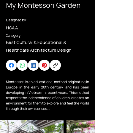
My Montessori Garden
Designed by:
HGAA
Category:
Best Cultural & Educational &
Healthcare Architecture Design
Montessori is an educational method originating in 
Europe in the early 20th century, and has been 
developing in Vietnam in recent years. This method 
respects the independence of children, creates an 
environment for them to explore and feel the world 
through their own senses.

My Montessori Garden is a Montessori-oriented 
preschool. We, together with the investor, want to 
create a garden - a natural space for children, a 