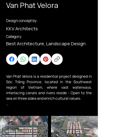
Van Phat Velora
Design concept by:
KKV Architects
Category:
Best Architecture, Landscape Design
Vạn Phát Velora is a residential project designed in 
Sóc Trăng Province, located in the Southwest 
region of Vietnam, where vast waterways, 
interlacing canals and rivers reside - Open to the 
sea on three sides and enrich cultural values.

The project aims to reimagine an existing 
residential area that has been developed into a 
fully integrated living unit, providing technical and 
social infrastructure supporting the community 
and fulfilling the urban development needs of Sóc 
Trăng City. Townhouses and parks are the main 