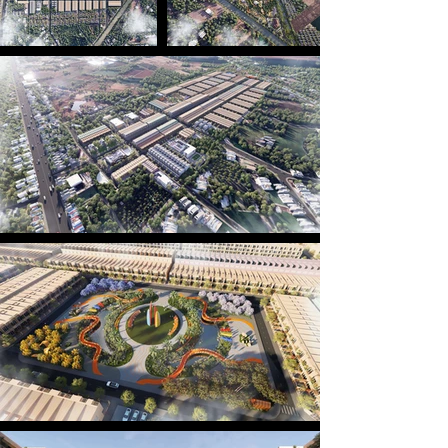
components of this project.

Inspired by the resilient spirit of a warrior, the 
vibrant colors of the Ghe Ngo boat racing festival, 
and the flowing alluvial currents — all distinctive 
symbols of Sóc Trăng’s riverine culture — the 
project embodies the essence of the heritages in a 
modern residential setting. The festive hues are 
expressed across each building facade, where 
every row of houses resembles the shape of Ghe 
Ngo, together forming a fleet riding the waves — 
painting a vivid picture of a dynamic and lively 
community.