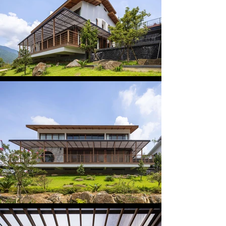
forming an effective thermal buffer and a gentle 
transitional zone. When closed, sunlight filters 
through the louvers, creating poetic light patterns. 
When opened, the boundary between interior 
space and the surrounding landscape dissolves. 
The overall atmosphere of the house evokes a 
sense of tradition, harmoniously integrated with its 
natural context.