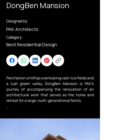
DongBen Mansion
Designed by:
PAK Architects
Category:
Best Residential Design
Perched on a hilltop overlooking vast rice fields and 
a lush green valley, DongBen Mansion is PAK’s 
journey of accompanying the renovation of an 
architectural work that serves as the home and 
retreat for a large, multi-generational family.

To fully embrace the surrounding mountains and 
poetic fields, the house opens its panoramic views 
through expansive glazed surfaces. These are 
carefully protected from sun and rain by a 
continuous system of deep eaves and a double-
layer façade with operable sun-shading louvers, 