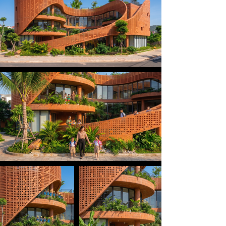
soft flowing curves that echo the rolling hills 
surrounding local villages. At the heart of the 
building lies an open courtyard — a “green heart” 
where natural light and fresh air continuously 
circulate, nurturing children’s minds through a 
harmonious connection with nature.