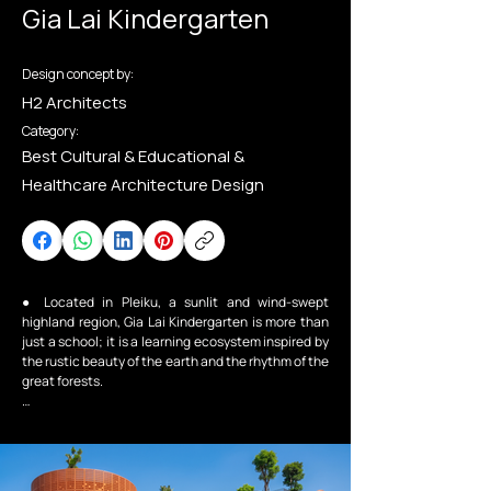
Gia Lai Kindergarten
Design concept by:
H2 Architects
Category:
Best Cultural & Educational &
Healthcare Architecture Design
● Located in Pleiku, a sunlit and wind-swept 
highland region, Gia Lai Kindergarten is more than 
just a school; it is a learning ecosystem inspired by 
the rustic beauty of the earth and the rhythm of the 
great forests.

Design Philosophy: Converging Curves

● Breaking away from rigid box-like structures, the 
project embraces a biophilic design language with 