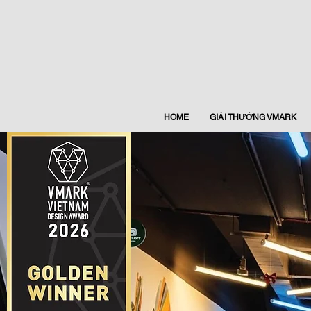
HOME
GIẢI THƯỞNG VMARK