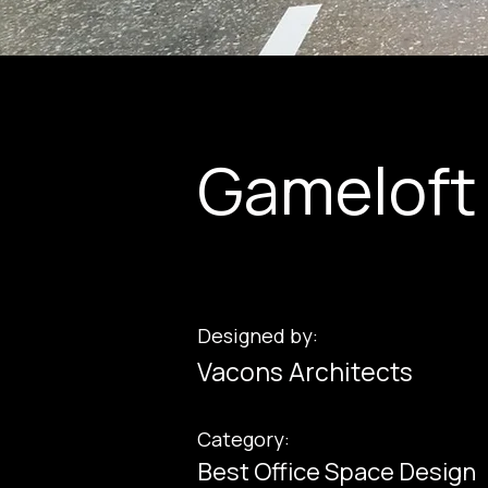
Gameloft 
Designed by:
Vacons Architects
Category:
Best Office Space Design