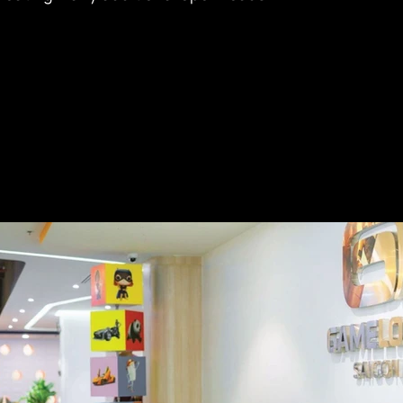
 takes only about 10 minutes to reach District 1 and 
o access Pham Van Dong Avenue, allowing quick 
key neighboring districts. At the same time, the 
ithin an established residential area with vibrant 
ffering a comprehensive and diverse range of nearby 