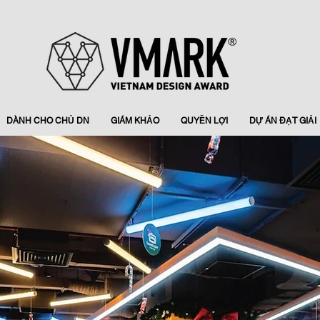
DÀNH CHO CHỦ DN
GIÁM KHẢO
QUYỀN LỢI
DỰ ÁN ĐẠT GIẢI