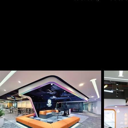
From Richmond City, it
less than 1 minute t
connections to other 
project is situated w
commercial activity, o
amenities.