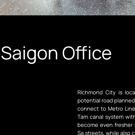
Saigon Office
Richmond City is loca
potential road planned 
connect to Metro Line 
Tam canal system withi
become even fresher a
Sa streets, while also 