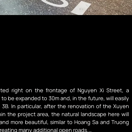
ted right on the frontage of Nguyen Xi Street, a 
to be expanded to 30m and, in the future, will easily 
3B. In particular, after the renovation of the Xuyen 
n the project area, the natural landscape here will 
nd more beautiful, similar to Hoang Sa and Truong 
creating many additional open roads.
