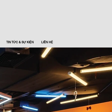
TIN TỨC & SỰ KIỆN
LIÊN HỆ