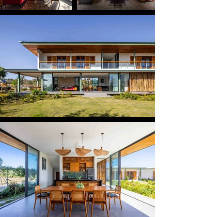
and a master suite for the couple, while the ground 
floor is dedicated to shared living spaces that open 
directly to the garden and swimming pool. This 
clear vertical separation allows daily life to unfold 
openly at ground floor as a social level, while 
preserving privacy and elevated views at the level 
above.