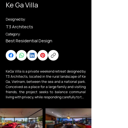
Ke Ga Villa
Designed by:
T3 Architects
Category:
Best Residential Design
KeGa Villa is a private weekend retreat designed by 
T3 Architects, located in the rural landscape of Ke 
Ga, Vietnam, between the sea and a national park. 
Conceived as a place for a large family and visiting 
friends, the project seeks to balance communal 
living with privacy, while responding carefully to the 
local climate and natural surroundings.

The project is organized into a two-storey main villa 
and three independent bungalows. The family 
bedrooms are located on the upper level of the 
main house, with two connected rooms for the kids 