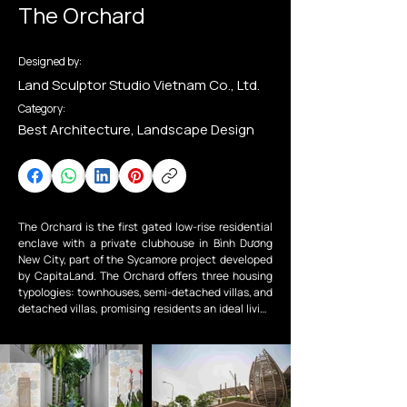
The Orchard
Designed by:
Land Sculptor Studio Vietnam Co., Ltd.
Category:
Best Architecture, Landscape Design
The Orchard is the first gated low-rise residential 
enclave with a private clubhouse in Bình Dương 
New City, part of the Sycamore project developed 
by CapitaLand. The Orchard offers three housing 
typologies: townhouses, semi-detached villas, and 
detached villas, promising residents an ideal living 
environment that is secure, convenient, and 
harmoniously connected with nature.