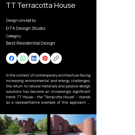
TT Terracotta House
Design concept by:
DTA Design Studio
Category:
Best Residential Design
In the context of contemporary architecture facing 
increasing environmental and energy challenges, 
the return to natural materials and passive design 
solutions has become an increasingly significant 
trend. TT House – the “Terracotta House” – stands 
as a representative example of this approach: a 
retreat space shaped by the spirit of sustainability 
and distinguished architectural and interior 
features, where architecture not only serves the 
needs of living but also nurtures experience and 
fosters harmony with nature.