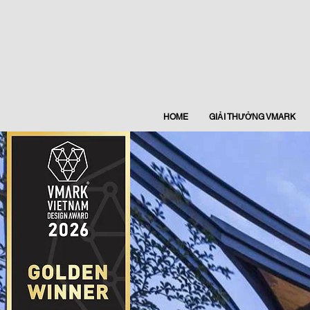
HOME
GIẢI THƯỞNG VMARK