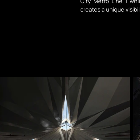
City Metro Line 1 while
creates a unique visibi
distinct elevations — s
For the client, this r
and an opportunity to
regional landmark. In Vietnamese culture, restaurants hold particular
significance as places
cherished moments. The challenge lay in creating architecture that could
command attention fr
Japanese identity an
tropical climate and budget constr
envisioned as a venue