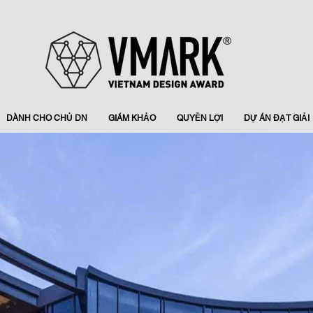
DÀNH CHO CHỦ DN
GIÁM KHẢO
QUYỀN LỢI
DỰ ÁN ĐẠT GIẢI