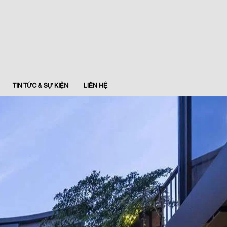
TIN TỨC & SỰ KIỆN
LIÊN HỆ