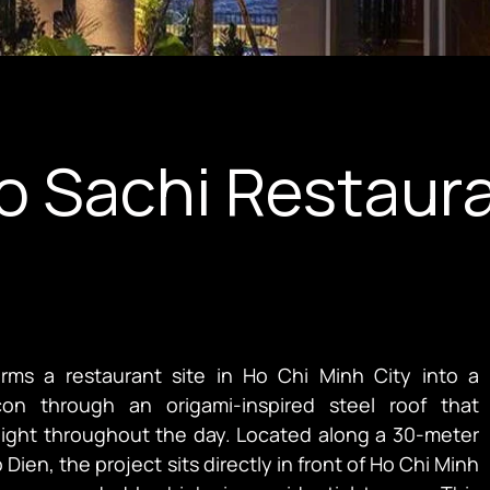
do Sachi Restaur
orms a restaurant site in Ho Chi Minh City into a
on through an origami-inspired steel roof that
ghout the day. Located along a 30-meter
 Dien, the project sits directly in front of Ho Chi Minh