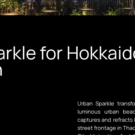
rkle for Hokkai
n
Urban Sparkle transf
luminous urban beac
captures and refracts light throu
street frontage in Thao