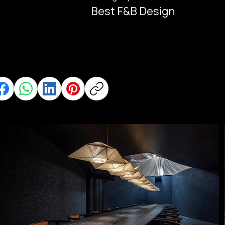
Best F&B Design