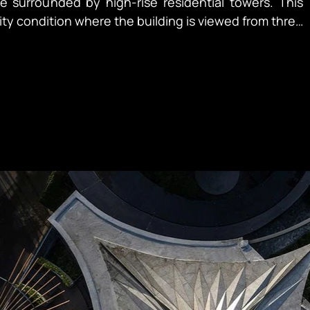
 surrounded by high-rise residential towers. This
lity condition where the building is viewed from three
treet level, passing trains, and tower windows above.
epresented their first ground-up development project
 establish their flagship Japanese restaurant as a
 of celebration — for birthdays, anniversaries, and
om multiple vantage points while subtly conveying
d accommodating diverse programs within Vietnam’s
aints. The landscape approach was
 for weekend performances.