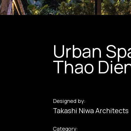
Urban Spa
Thao Die
Designed by:
Takashi Niwa Architects
Category: