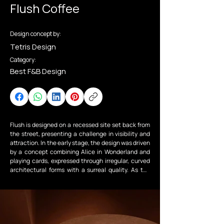
Flush Coffee
Design concept by:
Tetris Design
Category:
Best F&B Design
Flush is designed on a recessed site set back from 
the street, presenting a challenge in visibility and 
attraction. In the early stage, the design was driven 
by a concept combining Alice in Wonderland and 
playing cards, expressed through irregular, curved 
architectural forms with a surreal quality. As the 
project moved into reality, the scheme was refined 
to balance creativity with durability — retaining the 
core idea while moderating the forms and 
integrating curves into key elements such as 
arches, the staircase, and interior details.