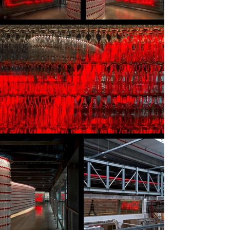
beverage production.

In October 2025, the design was officially verified 
and recognized as the “Largest artwork in Vietnam 
made from Coca-Cola 300ml packaging using 
100% recycled plastic (rPET),” witnessed by the 
Vietnam Records Organization, the leadership of 
Coca-Cola Vietnam, The Lab Saigon as design 
consultant, and other related stakeholders.