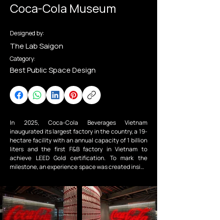
Coca-Cola Museum
Designed by:
The Lab Saigon
Category:
Best Public Space Design
In 2025, Coca-Cola Beverages Vietnam 
inaugurated its largest factory in the country, a 19-
hectare facility with an annual capacity of 1 billion 
liters and the first F&B factory in Vietnam to 
achieve LEED Gold certification. To mark the 
milestone, an experience space was created inside 
the factory to present the brand’s journey.

The Lab collaborated with the Coca-Cola team to 
design an exhibition within an active production 
site, inspired by the iconic Coca-Cola ribbon linking 
brand heritage with ongoing innovation in 