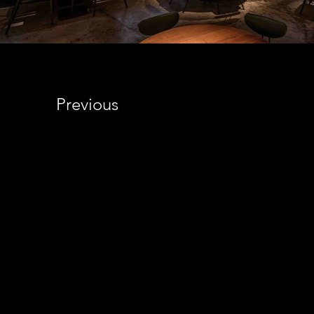
Previous