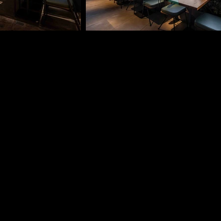
VMARK INTER
​1111 6th Ave, Ste 550, 
VMARK