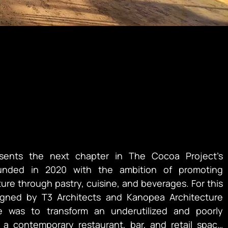
sents the next chapter in The Cocoa Project’s 
unded in 2020 with the ambition of promoting 
re through pastry, cuisine, and beverages. For this 
igned by T3 Architects and Kanopea Architecture 
e was to transform an underutilized and poorly 
 a contemporary restaurant, bar, and retail space 