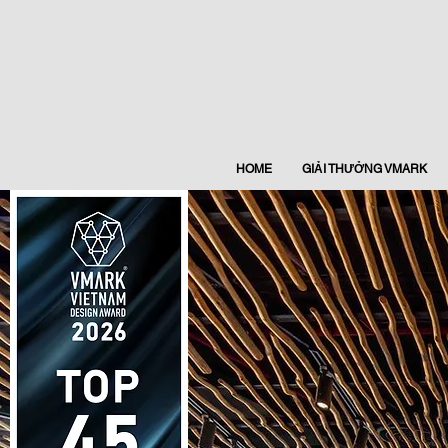
HOME
GIẢI THƯỞNG VMARK