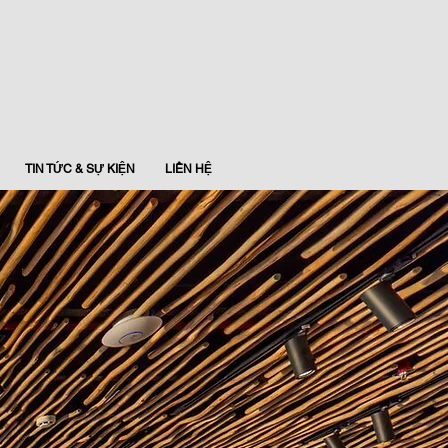
TIN TỨC & SỰ KIỆN
LIÊN HỆ