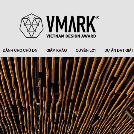
DÀNH CHO CHỦ DN
GIÁM KHẢO
QUYỀN LỢI
DỰ ÁN ĐẠT GIẢI