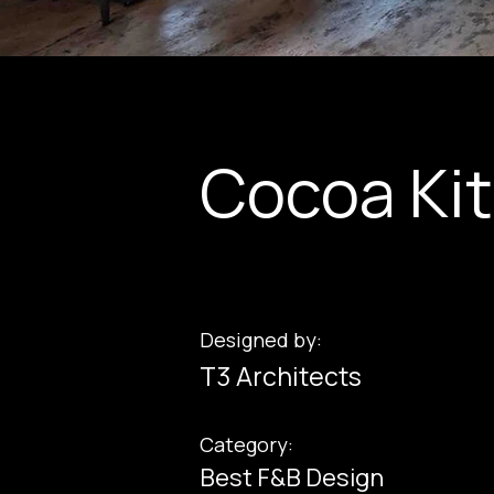
Cocoa Ki
Designed by:
T3 Architects
Category:
Best F&B Design