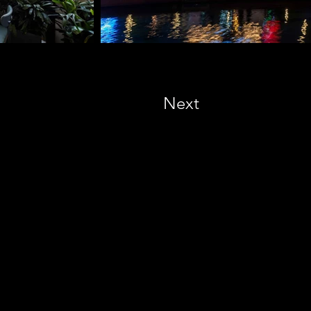
Next
NATIONAL DESIGN AWARD
#572522 San Diego, CA 92101, USA
M. +1 858-380-8740
E. contact
@vmarkaward.org
 VIETNAM DESIGN AWARD
Empow
ered by