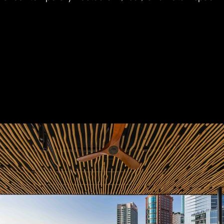
ws of Ho Chi Minh City and the Saigon River.