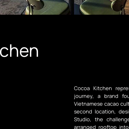
tchen
Cocoa Kitchen repre
journey, a brand fo
Vietnamese cacao cultu
second location, des
Studio, the challeng
arranged rooftop into