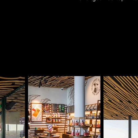
offering panoramic vie