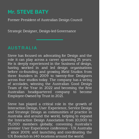
Mr. STEVE BATY
Former President of Australian Design Council
Strategic Designer, Design-led Governance
AUSTRALIA
Steve has focused on advocating for Design and the
role it can play across a career spanning 25 years.
He is deeply experienced in the business of design,
having worked in and led design organisations
before co-founding and growing Meld Studios from
three founders in 2009 to twenty-five Designers
across four studios today. The company has a string
of accolades, winning the Australian Good Design
Team of the Year in 2022 and becoming the first
Australian headquartered company to become
Employee-Owned by Trust in 2021.
Steve has played a critical role in the growth of
Interaction Design, User Experience, Service Design
and Strategic Design as communities of practice in
Australia and around the world, helping to expand
the Interaction Design Association from 10,000 to
75,000 members globally; convening Australia’s
premier User Experience conference - UX Australia
- since 2009; and launching and coordinating the
UX Bookclub in 140 locations around the world.