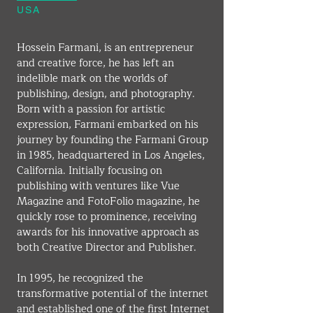
USA
Hossein Farmani, is an entrepreneur 
and creative force, he has left an 
indelible mark on the worlds of 
publishing, design, and photography. 
Born with a passion for artistic 
expression, Farmani embarked on his 
journey by founding the Farmani Group 
in 1985, headquartered in Los Angeles, 
California. Initially focusing on 
publishing with ventures like Vue 
Magazine and FotoFolio magazine, he 
quickly rose to prominence, receiving 
awards for his innovative approach as 
both Creative Director and Publisher.
In 1995, he recognized the 
transformative potential of the internet 
and established one of the first Internet 