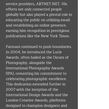
service providers, 
ARTNET.NET
. His 
efforts not only connected people 
globally but also played a pivotal role in 
educating the public on utilizing email 
and establishing an online presence, 
earning him recognition in prestigious 
publications like the New York Times.
Farmani continued to push boundaries. 
In 2004, he introduced the Lucie 
Awards, often hailed as the Oscars of 
Photography, alongside the 
International Photography Awards 
(IPA), cementing his commitment to 
celebrating photographic excellence. 
This dedication extended further in 
2007 with the inception of the 
International Design Awards and the 
London Creative Awards, platforms 
designed to champion designers and 