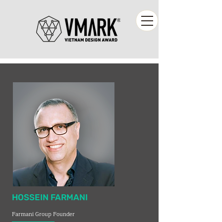
HOSSEIN FARMANI
Farmani Group Founder