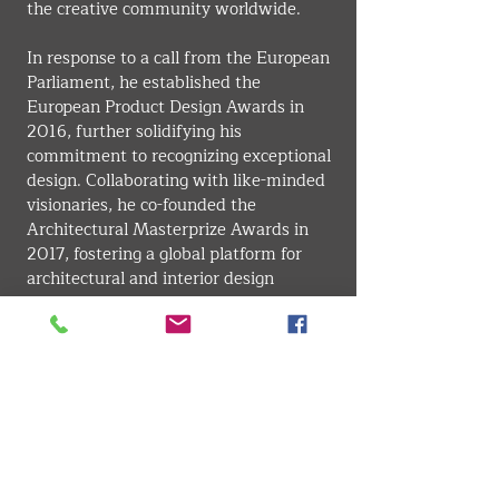
the creative community worldwide.
In response to a call from the European 
Parliament, he established the 
European Product Design Awards in 
2016, further solidifying his 
commitment to recognizing exceptional 
design. Collaborating with like-minded 
visionaries, he co-founded the 
Architectural Masterprize Awards in 
2017, fostering a global platform for 
architectural and interior design 
excellence.
Throughout his career, Farmani’s 
passion for art and design has driven 
him to create some of the most 
respected awards in the industry. His 
mission has always been to honor the 
vision, passion, and dedication of 