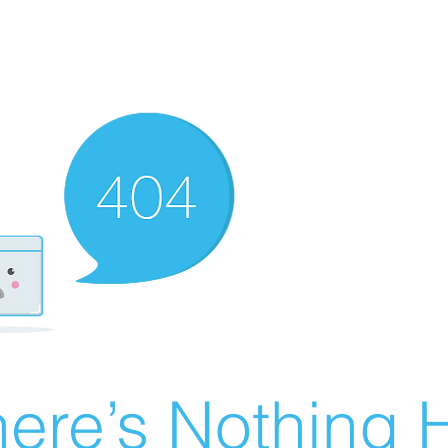
ere’s Nothing H