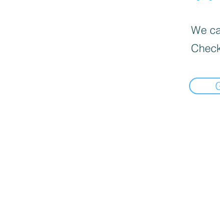
We can
Check