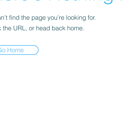
’t find the page you’re looking for.
 the URL, or head back home.
Go Home