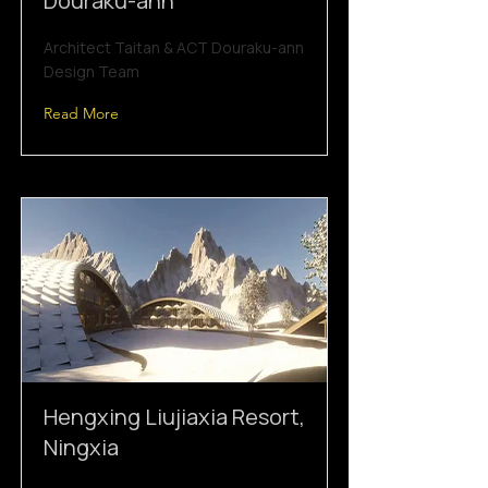
Douraku-ann
Architect Taitan & ACT Douraku-ann
Design Team
Read More
Hengxing Liujiaxia Resort,
Ningxia