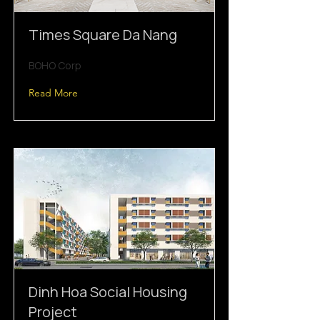
Times Square Da Nang
BOHO Corp
Read More
Dinh Hoa Social Housing
Project