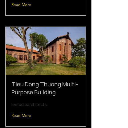
Read More
Tieu Dong Thuong Multi-
Purpose Building
lestudioarchitects
Read More