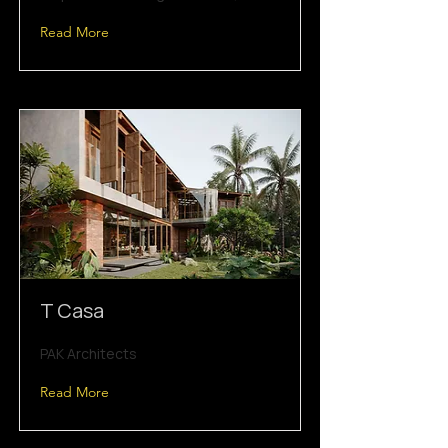
Read More
T Casa
PAK Architects
Read More