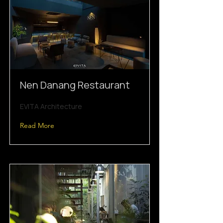
Nen Danang Restaurant
EVITA Architecture
Read More