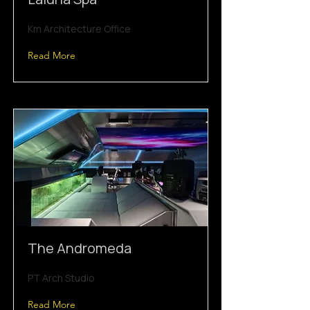
Km Architecture Office
Read More
The Andromeda
PT Arch Studio
Read More