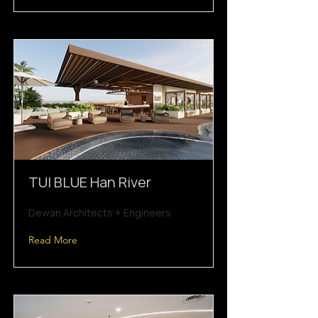
TUI BLUE Han River
Dewan Architects + Engineers
Read More