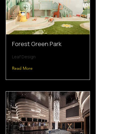
Forest Green Park
Leaf Design
Read More