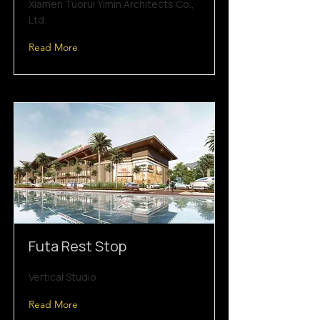
Xiamen Tuorui Yimin Architects Co.,
Ltd.
Read More
Futa Rest Stop
Vertical Studio
Read More