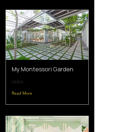
My Montessori Garden
HGAA
Read More