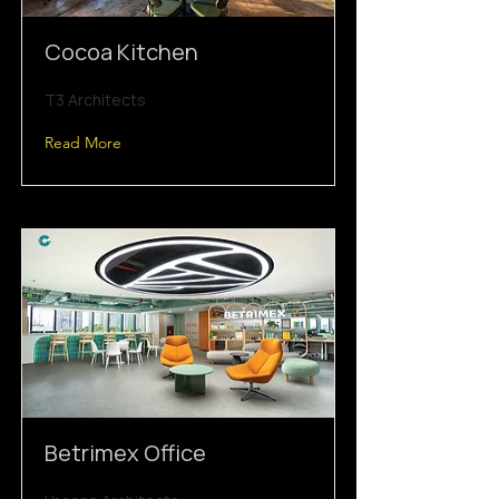
Cocoa Kitchen
T3 Architects
Read More
Betrimex Office