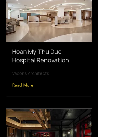
Hoan My Thu Duc
Hospital Renovation
Vacons Architects
Read More