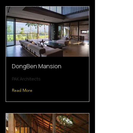
DongBen Mansion
PAK Architects
Read More