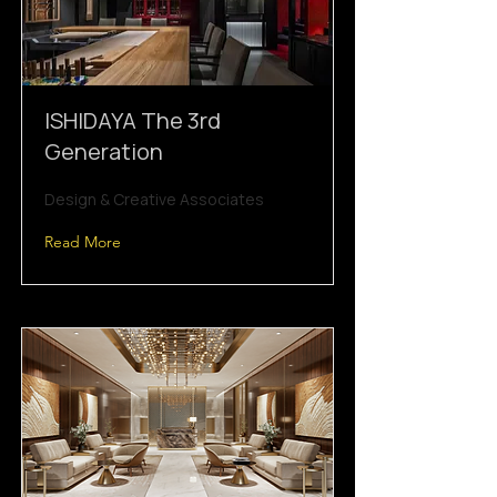
ISHIDAYA The 3rd
Generation
Design & Creative Associates
Read More