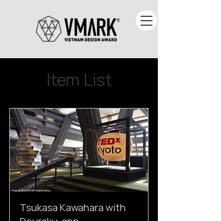
Item List
Tsukasa Kawahara with