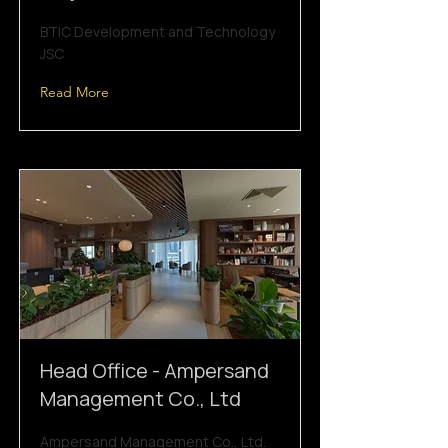
BTIC Development and Technology
JSC
Read More
Head Office - Ampersand
Management Co., Ltd
Ampersand Management Co., Ltd.