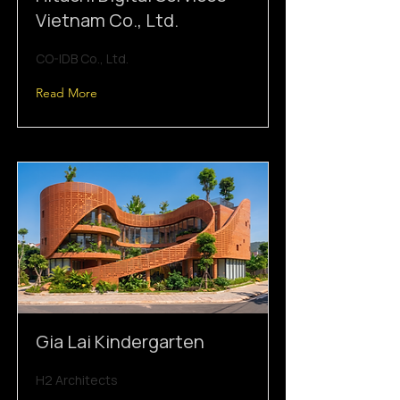
Vietnam Co., Ltd.
CO-IDB Co., Ltd.
Read More
Gia Lai Kindergarten
H2 Architects