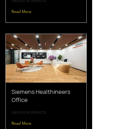
Vacons Architects
Read More
Siemens Healthineers
Office
Vacons Architects
Read More