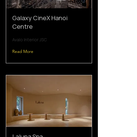
Galaxy CineX Hanoi
Centre
Avalo Interior JSC
Read More
Laluna Spa