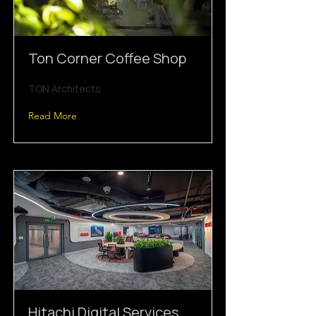
Ton Corner Coffee Shop
TON Architects
Read More
Hitachi Digital Services