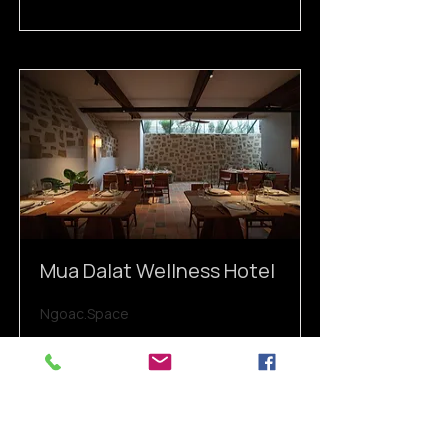
Mua Dalat Wellness Hotel
Ngoac.Space
Read More