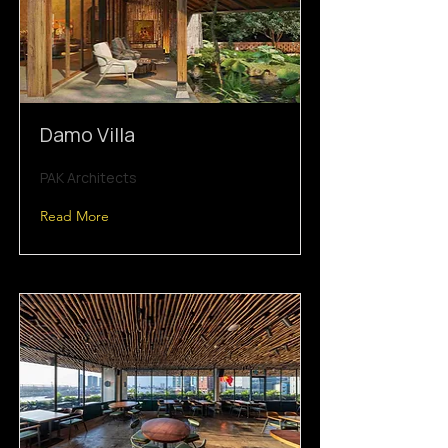
Damo Villa
PAK Architects
Read More