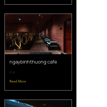
ngaybinhthuong cafe
H.a
Read More