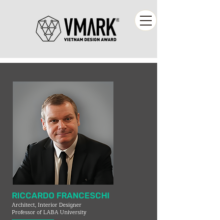
RICCARDO FRANCESCHI
Architect, Interior Designer
Professor of LABA University