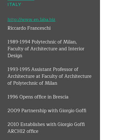
ITALY
http://www.en.laba.biz
Riccardo Franceschi
1989-1994 Polytechnic of Milan, 
Faculty of Architecture and Interior 
Design
1993-1995 Assistant Professor of 
Architecture at Faculty of Architecture 
of Polytechnic of Milan
1996 Opens office in Brescia
2009 Partnership with Giorgio Goffi
2010 Establishes with Giorgio Goffi 
ARCHI2 office