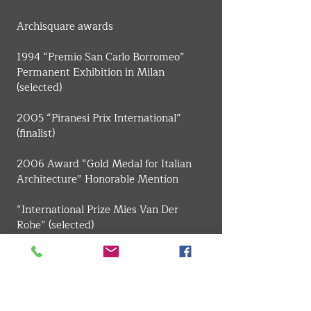
​Archisquare awards
1994 “Premio San Carlo Borromeo” 
Permanent Exhibition in Milan 
(selected)
2005 “Piranesi Prix International” 
(finalist)
2006 Award “Gold Medal for Italian 
Architecture” Honorable Mention
“International Prize Mies Van Der 
Rohe” (selected)
“National Award ANCE-IN / ARCH”, 
Prize for the best young architects 
project section