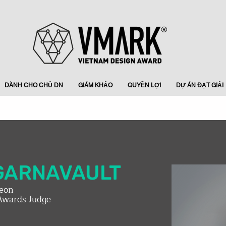
DÀNH CHO CHỦ DN
GIÁM KHẢO
QUYỀN LỢI
DỰ ÁN ĐẠT GIẢI
GARNAVAULT
leon
Awards Judge