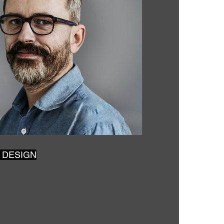
 DESIGN