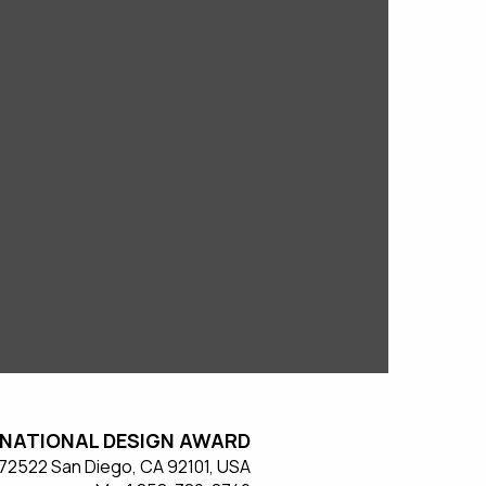
NATIONAL DESIGN AWARD
#572522 San Diego, CA 92101, USA