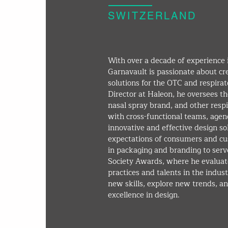
SWITZERLAND
With over a decade of experience 
Garnavault is passionate about cr
solutions for the OTC and respirat
Director at Haleon, he oversees th
nasal spray brand, and other resp
with cross-functional teams, agenc
innovative and effective design s
expectations of consumers and cus
in packaging and branding to serv
Society Awards, where he evaluate
practices and talents in the indus
new skills, explore new trends, an
excellence in design.