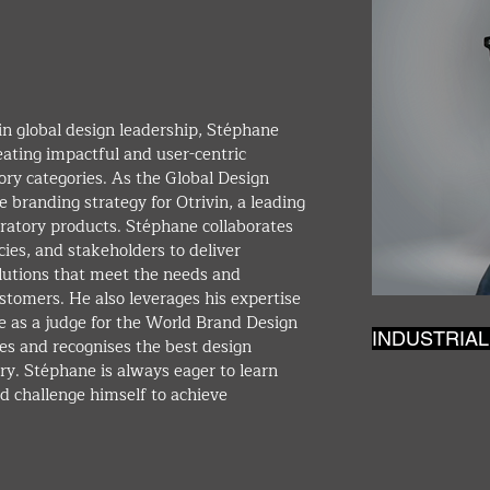
in global design leadership, Stéphane 
eating impactful and user-centric 
ory categories. As the Global Design 
e branding strategy for Otrivin, a leading 
iratory products. Stéphane collaborates 
ies, and stakeholders to deliver 
olutions that meet the needs and 
tomers. He also leverages his expertise 
e as a judge for the World Brand Design 
INDUSTRIAL
s and recognises the best design 
try. Stéphane is always eager to learn 
d challenge himself to achieve 