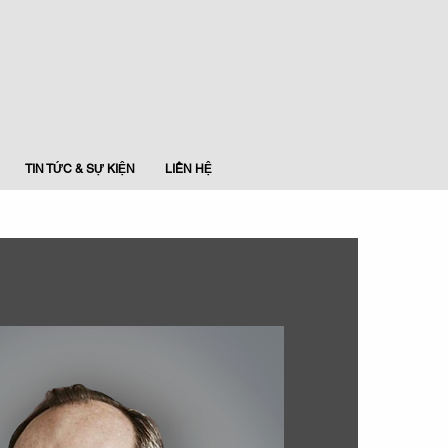
TIN TỨC & SỰ KIỆN
LIÊN HỆ