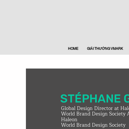
HOME
GIẢI THƯỞNG VMARK
STÉPHANE 
Global Design Director at Ha
World Brand Design Society 
Haleon
World Brand Design Society