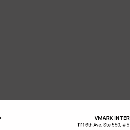
VMARK INTER
​1111 6th Ave, Ste 550, 