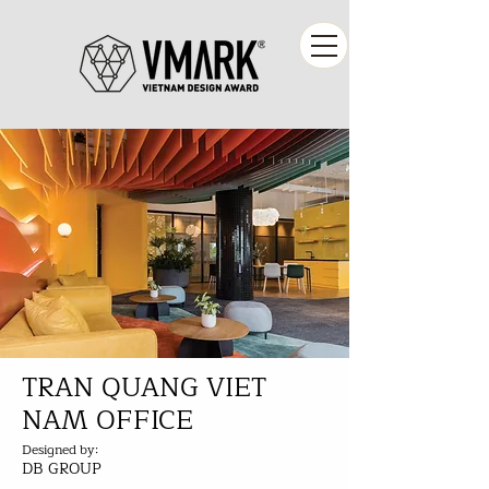
TRAN QUANG VIET
NAM OFFICE
Designed by:
DB GROUP