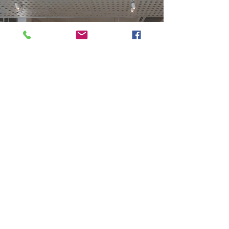
Previous
Next
VMARK INTERNATIONAL DESIGN AWARD
​1111 6th Ave, Ste 550, #572522 San Diego, CA 92101, USA