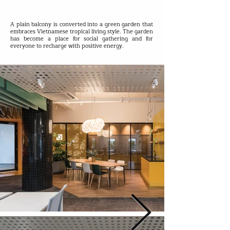
A plain balcony is converted into a green garden that
embraces Vietnamese tropical living style. The garden
has become a place for social gathering and for
everyone to recharge with positive energy.