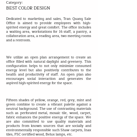
Category:
BEST COLOR DESIGN
Dedicated to marketing and sales, Tran Quang Sale
Office is aimed to provide employees with high-
spirited energy and great comfort. The office includes
a waiting area, workstations for 16 staff, a pantry, a
collaboration area, a reading area, two meeting rooms
and a restroom.
We utilize an open plan arrangement to create an
office filled with natural daylight and greenery. This
configuration helps to not only minimize consumed
energy level but also positively contributes to the
health and productivity of staff. An open plan also
encourages social interaction and generates the
aspired high-spirited energy for the space.
Fifteen shades of yellow, orange, red, grey, mint and
green combine to create a vibrant palette against a
neutral background. The use of contrasting materials
such as perforated metal, mosaic tile, wood, carpet,
fabric enhances the positive energy of the space. We
are also committed to use quality materials and
products from known sources that are socially and
environmentally responsible such Shaw carpets, Inax
tiles, FSC certified wood, Belux lamps, etc.