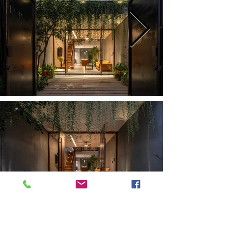
Previous
Next