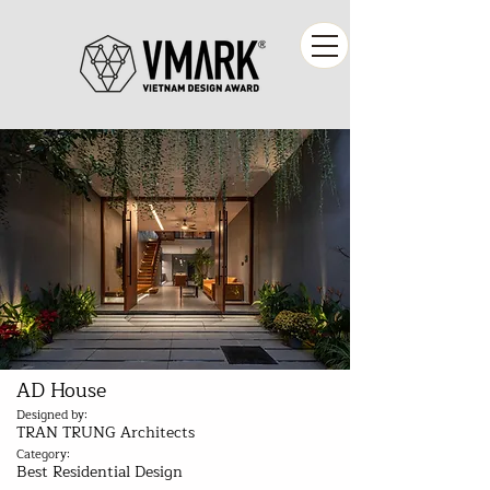
AD House
Designed by:
TRAN TRUNG Architects
Category:
Best Residential Design