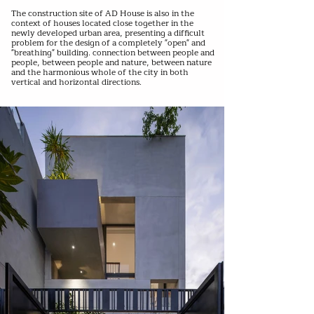
The construction site of AD House is also in the
context of houses located close together in the
newly developed urban area, presenting a difficult
problem for the design of a completely "open" and
"breathing" building. connection between people and
people, between people and nature, between nature
and the harmonious whole of the city in both
vertical and horizontal directions.