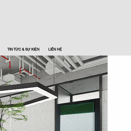
TIN TỨC & SỰ KIỆN
LIÊN HỆ