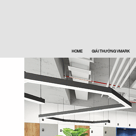
HOME
GIẢI THƯỞNG VMARK