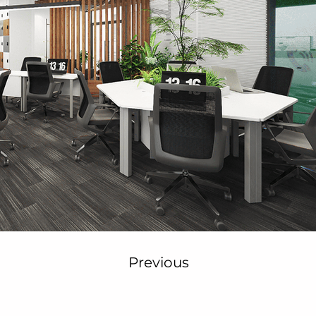
Previous