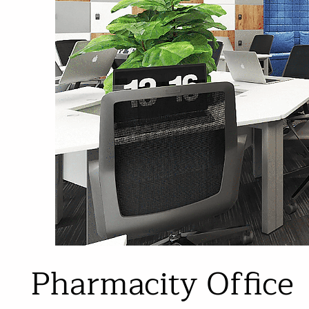
Pharmacity Office