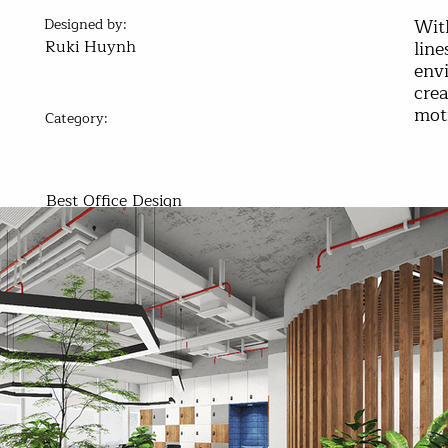
Wit
Designed by:
Ruki Huynh
line
env
crea
mot
Category:
Best Office Design