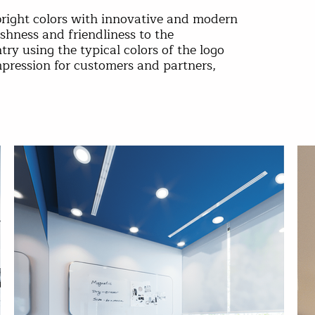
bright colors with innovative and modern
eshness and friendliness to the
y using the typical colors of the logo
mpression for customers and partners,