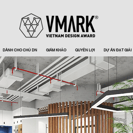
DÀNH CHO CHỦ DN
GIÁM KHẢO
QUYỀN LỢI
DỰ ÁN ĐẠT GIẢI