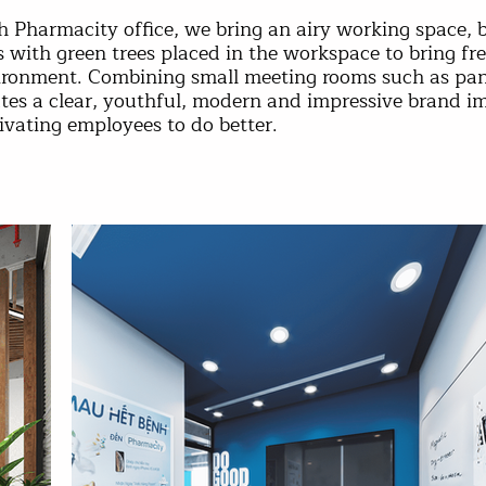
h Pharmacity office, we bring an airy working space, 
s with green trees placed in the workspace to bring fr
ironment. Combining small meeting rooms such as pantr
tes a clear, youthful, modern and impressive brand i
ivating employees to do better.