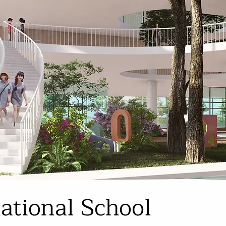
national School