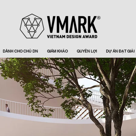
DÀNH CHO CHỦ DN
GIÁM KHẢO
QUYỀN LỢI
DỰ ÁN ĐẠT GIẢI