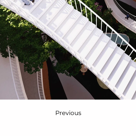
Previous