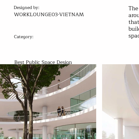
The 
Designed by:
WORKLOUNGE03-VIETNAM
arou
that
buil
spa
Category:
Best Public Space Design