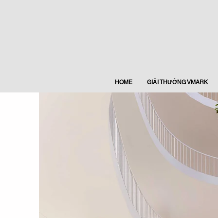
HOME
GIẢI THƯỞNG VMARK