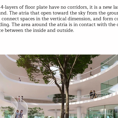
4-layers of floor plate have no corridors, it is a new 
nd. The atria that open toward the sky from the groun
 connect spaces in the vertical dimension, and form c
ding. The area around the atria is in contact with the 
ce between the inside and outside.