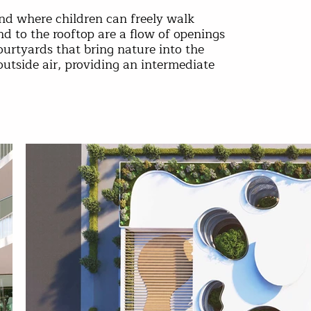
land where children can freely walk
d to the rooftop are a flow of openings
ourtyards that bring nature into the
outside air, providing an intermediate