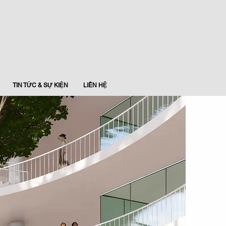
TIN TỨC & SỰ KIỆN
LIÊN HỆ