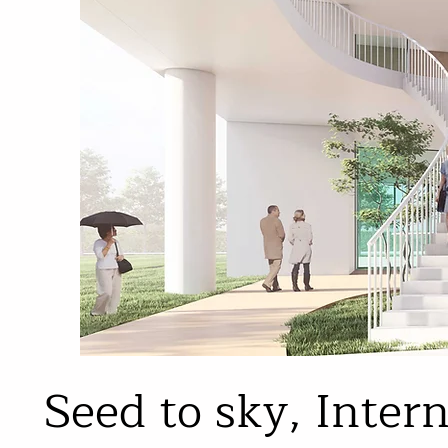
Seed to sky, Inter