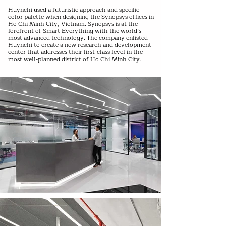
Huynchi used a futuristic approach and specific
color palette when designing the Synopsys offices in
Ho Chi Minh City, Vietnam. Synopsys is at the
forefront of Smart Everything with the world’s
most advanced technology. The company enlisted
Huynchi to create a new research and development
center that addresses their first-class level in the
most well-planned district of Ho Chi Minh City.