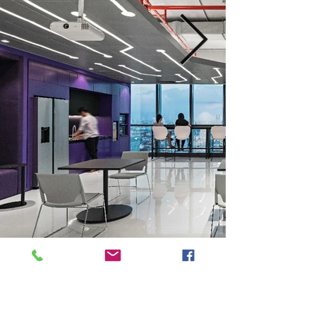
Previous
Next