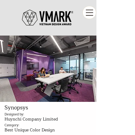
Synopsys
Designed by:
Huynchi Company Limited
Category:
Best Unique Color Design