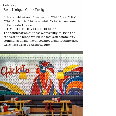
Category:
Best Unique Color Design
It is a combination of two words “Chick” and “kita”.
“Chick” refers to Chicken, while “kita” is us/we/our
in Bahasa/Indonesian.
“COME TOGETHER FOR CHICKEN”
The combination of these words truly talks to the
ethos of the brand which is a focus on community,
communal dining, neighbourhood and togetherness
which is a pillar of Asian culture.