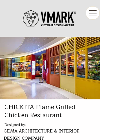
CHICKITA Flame Grilled
Chicken Restaurant
Designed by:
GEMA ARCHITECTURE & INTERIOR
DESIGN COMPANY