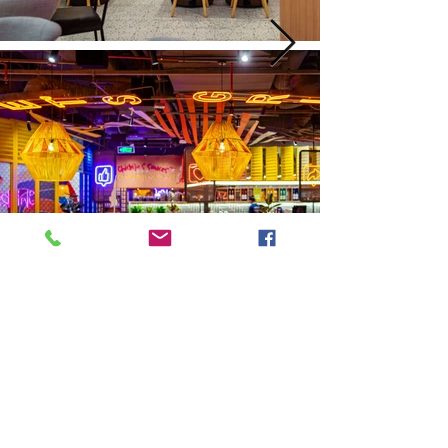
Next
Previous