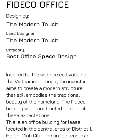
FIDECO OFFICE
Design by:
The Modern Touch
Lead Designer:
The Modern Touch
Category:
Best Office Space Design
Inspired by the wet rice cultivation of
the Vietnamese people, the investor
aims to create a modern structure
that still embodies the traditional
beauty of the homeland. The Fideco
building was constructed to meet all
these expectations.
This is an office building for lease
located in the central area of District 1,
Ho Chi Minh City. The project consists