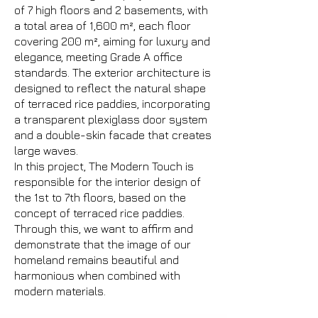
of 7 high floors and 2 basements, with
a total area of 1,600 m², each floor
covering 200 m², aiming for luxury and
elegance, meeting Grade A office
standards. The exterior architecture is
designed to reflect the natural shape
of terraced rice paddies, incorporating
a transparent plexiglass door system
and a double-skin facade that creates
large waves.
In this project, The Modern Touch is
responsible for the interior design of
the 1st to 7th floors, based on the
concept of terraced rice paddies.
Through this, we want to affirm and
demonstrate that the image of our
homeland remains beautiful and
harmonious when combined with
modern materials.