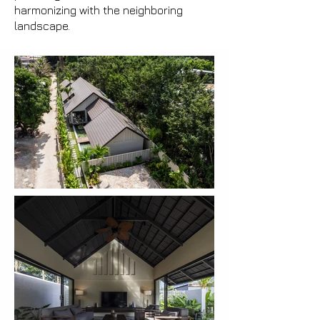
harmonizing with the neighboring
landscape.