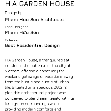
H.A GARDEN HOUSE
Design by:
Pham Huu Son Architects
Lead Designer:
Phạm Hữu Sơn
Category:
Best Residential Design
H.A Garden House, a tranquil retreat
nestled in the outskirts of the city at
Vietnam, offering a sanctuary for
weekend getaways or vacations away
from the hustle and bustle of urban
life. Situated on a spacious 600m2
plot, this architectural project was
conceived to blend seamlessly with its
lush green surroundings while
providing modern comforts and