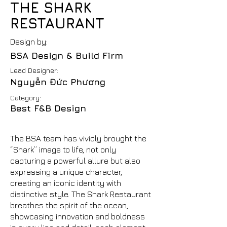
THE SHARK
RESTAURANT
Design by:
BSA Design & Build Firm
Lead Designer:
Nguyễn Đức Phương
Category:
Best F&B Design
The BSA team has vividly brought the
“Shark” image to life, not only
capturing a powerful allure but also
expressing a unique character,
creating an iconic identity with
distinctive style. The Shark Restaurant
breathes the spirit of the ocean,
showcasing innovation and boldness