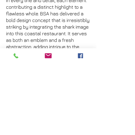
in every line and detail, each element
contributing a distinct highlight to a
flawless whole. BSA has delivered a
bold design concept that is irresistibly
striking by integrating the shark image
into this coastal restaurant. It serves
as both an emblem and a fresh
abstraction, adding intrigue to the
design.
Previous
Next
VMARK INTERNATIONAL DESIGN AWARD
​1111 6th Ave, Ste 550, #572522 San Diego, CA 92101, USA
M.
+1 858-380-8740