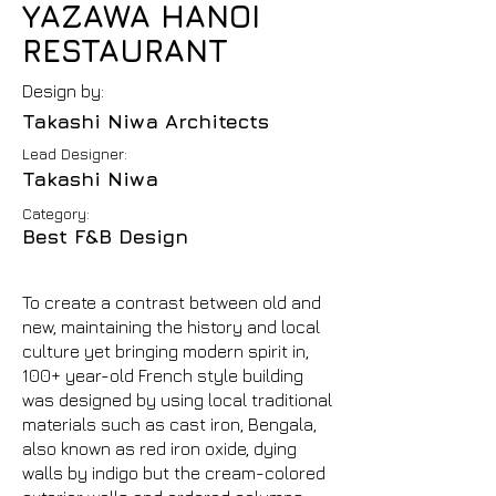
YAZAWA HANOI
RESTAURANT
Design by:
Takashi Niwa Architects
Lead Designer:
Takashi Niwa
Category:
Best F&B Design
To create a contrast between old and
new, maintaining the history and local
culture yet bringing modern spirit in,
100+ year-old French style building
was designed by using local traditional
materials such as cast iron, Bengala,
also known as red iron oxide, dying
walls by indigo but the cream-colored