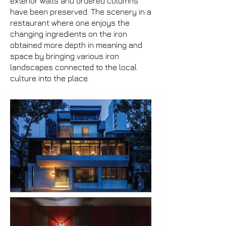
exterior walls and ordered columns
have been preserved. The scenery in a
restaurant where one enjoys the
changing ingredients on the iron
obtained more depth in meaning and
space by bringing various iron
landscapes connected to the local
culture into the place.