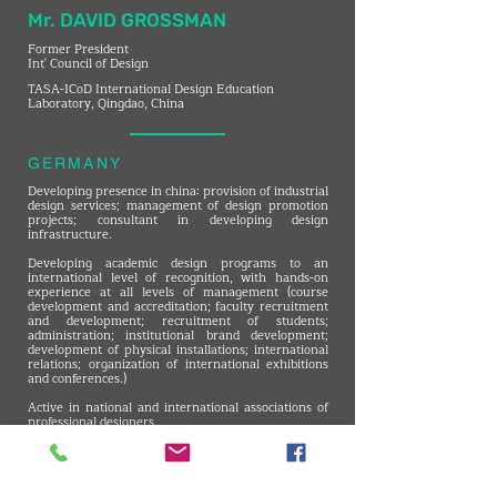
Mr. DAVID GROSSMAN
Former President
Int' Council of Design
TASA-ICoD International Design Education
Laboratory, Qingdao, China
GERMANY
Developing presence in china: provision of industrial
design services; management of design promotion
projects; consultant in developing design
infrastructure.
Developing academic design programs to an
international level of recognition, with hands-on
experience at all levels of management (course
development and accreditation; faculty recruitment
and development; recruitment of students;
administration; institutional brand development;
development of physical installations; international
relations; organization of international exhibitions
and conferences.)
Active in national and international associations of
professional designers.
Environmental graphic design.