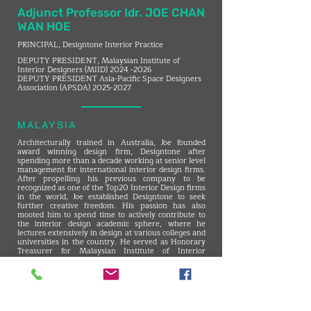
Adjunct Professor Idr. JOE CHAN
WAN HOE
PRINCIPAL, Designtone Interior Practice
DEPUTY PRESIDENT, Malaysian Institute of
Interior Designers (MIID)
2024 -2026
DEPUTY PRESIDENT Asia-Pacific Space Designers
Association (APSDA)
2025-2027
MALAYSIA
Architecturally trained in Australia, Joe founded
award winning design firm, Designtone after
spending more than a decade working at senior level
management for international interior design firms.
After propelling his previous company to be
recognized as one of the Top20 Interior Design firms
in the world, Joe established Designtone to seek
further creative freedom. His passion has also
mooted him to spend time to actively contribute to
the interior design academic sphere, where he
lectures extensively in design at various colleges and
universities in the country. He served as Honorary
Treasurer for Malaysian Institute of Interior
Designers and has served as a Council Member since
2018.