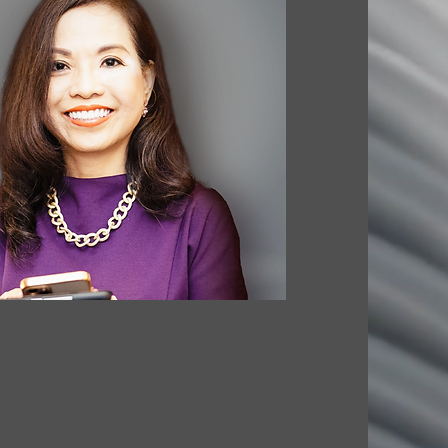
. ARCHITECTURE