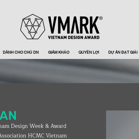
DÀNH CHO CHỦ DN
GIÁM KHẢO
QUYỀN LỢI
DỰ ÁN ĐẠT GIẢI
RAN
nam Design Week & Award
 Association HCMC Vietnam