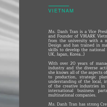
VIETNAM
Ms. Danh Tran is a Vice Pres
and Founder of VMARK Vietn
from the university with a
Design and has trained in ma
skills to develop the national
UK, Japan, Korea...)
With over 20 years of mana
industry and the diverse activ
she knows all of the aspects o
to production, strategic pl
understanding of the local, i
of the creative industries i
international business par
multinational companies.
Ms. Danh Tran has strong Crea