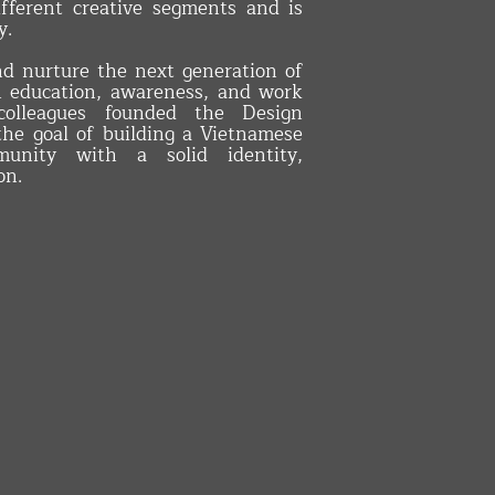
fferent creative segments and is
y.
nd nurture the next generation of
h education, awareness, and work
olleagues founded the Design
the goal of building a Vietnamese
unity with a solid identity,
on.