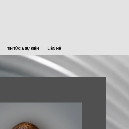
TIN TỨC & SỰ KIỆN
LIÊN HỆ