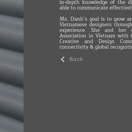
in-depth knowledge of the di
able to communicate effectivel
Ms. Danh’s goal is to grow a
Vietnamese designers throug
experience. She and her c
Association in Vietnam with 
Creative and Design Comm
connectivity & global recogniti
Back