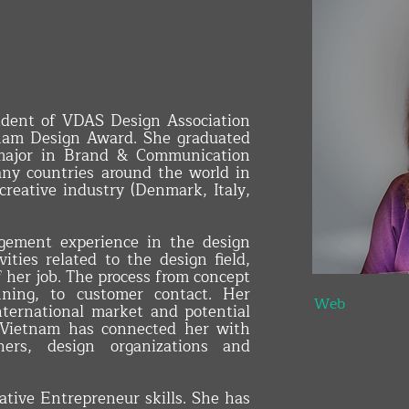
ident of VDAS Design Association
am Design Award. She graduated
 major in Brand & Communication
ny countries around the world in
 creative industry (Denmark, Italy,
gement experience in the design
INTERIOR 
ities related to the design field,
f her job. The process from concept
anning, to customer contact. Her
Web
nternational market and potential
n Vietnam has connected her with
tners, design organizations and
tive Entrepreneur skills. She has