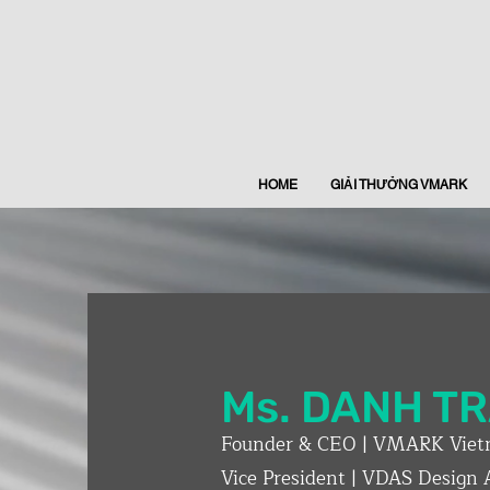
HOME
GIẢI THƯỞNG VMARK
Ms. DANH T
Founder & CEO | VMARK Viet
Vice President | VDAS Design