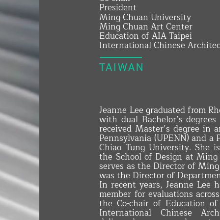
President
Ming Chuan University
Ming Chuan Art Center
Education of AIA Taipei
International Chinese Architec
TAIWAN
Jeanne Lee graduated from Rho
with dual Bachelor’s degrees 
received Master’s degree in a
Pennsylvania (UPENN) and a Ph
Chiao Tung University. She i
the School of Design at Ming
serves as the Director of Ming
was the Director of Department
In recent years, Jeanne Lee h
member for evaluations across 
the Co-chair of Education of
International Chinese Arch