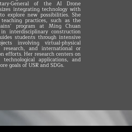
tary-General of the AI Drone
izes integrating technology with
 to explore new possibilities. She
 teaching practices, such as the
tains’ program at Ming Chuan
in interdisciplinary construction
guides students through intensive
ects involving virtual-physical
al research, and international or
n efforts. Her research centers on
e, technological applications, and
core goals of USR and SDGs.