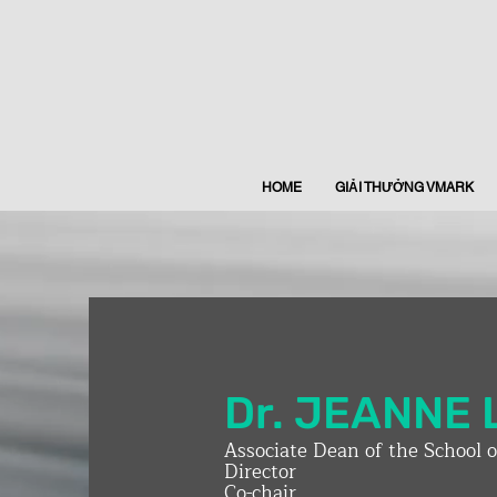
HOME
GIẢI THƯỞNG VMARK
Dr. JEANNE 
Associate Dean of the School 
Director
Co-chair