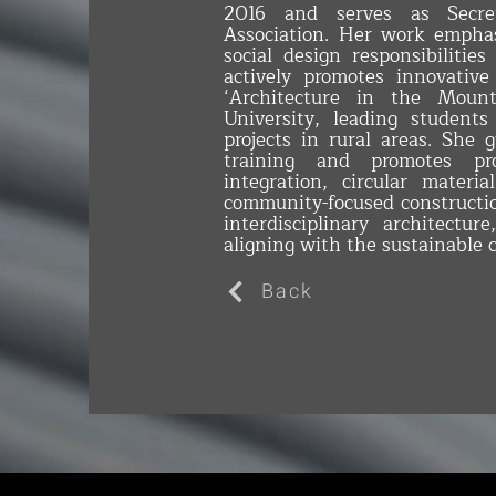
2016 and serves as Secre
Association. Her work emphas
social design responsibilities
actively promotes innovative
‘Architecture in the Moun
University, leading students 
projects in rural areas. She 
training and promotes proj
integration, circular materi
community-focused constructio
interdisciplinary architectur
aligning with the sustainable 
Back