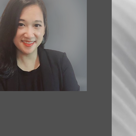
. ARCHITECTURE