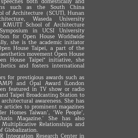
 speeches both domestically and
utions such as the South China
ool of Architecture（SCUT), Hunan
hitecture, Waseda University
n), KMUTT School of Architecture
a Symposium in UCSI University
Lisbon for Open House Worldwide
ly, she is the academic initiator
Open House Taipei, a part of the
an aesthetics movement Open House
n House Taipei" initiative, she
hetics and fosters international
ors for prestigious awards such as
 (AMP) and Opal Award (London
een featured in TV show or radio
and Taipei Broadcasting Station to
 architectural awareness. She has
te articles to prominent magazines
ler Homes Taiwan’, ‘We People’,
‘Juxin Magazine.’ She has also
Multiplicative Relationships and
of Globalization.
R Integration Research Center in