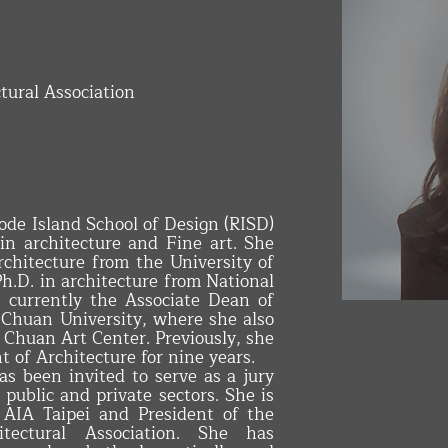
tural Association
de Island School of Design (RISD)
in architecture and Fine art. She
rchitecture from the University of
.D. in architecture from National
INTERIOR 
s currently the Associate Dean of
 Chuan University, where she also
 Chuan Art Center. Previously, she
 of Architecture for nine years.
as been invited to serve as a jury
public and private sectors. She is
 AIA Taipei and President of the
itectural Association. She has