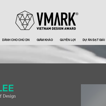
DÀNH CHO CHỦ DN
GIÁM KHẢO
QUYỀN LỢI
DỰ ÁN ĐẠT GIẢI
LEE
of Design