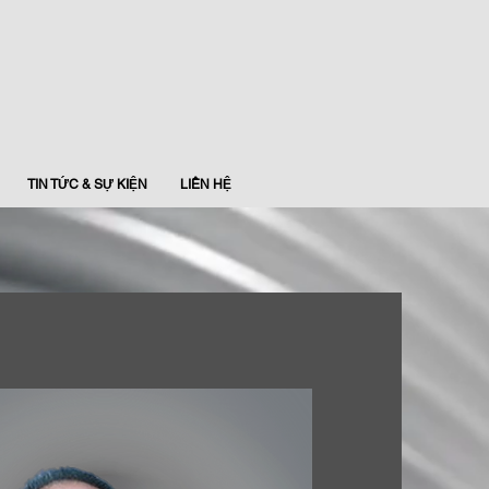
TIN TỨC & SỰ KIỆN
LIÊN HỆ