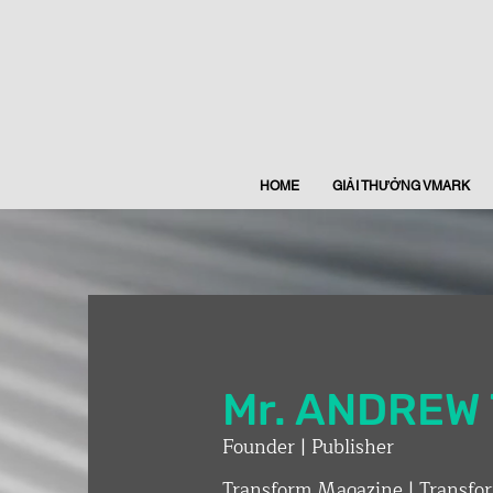
HOME
GIẢI THƯỞNG VMARK
Mr. ​ANDRE
Founder | Publisher
Transform Magazine | Transfo