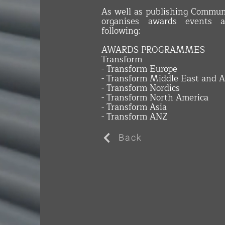
As well as publishing Commun
organises awards events a
following:
AWARDS PROGRAMMES
Transform
- Transform Europe
- Transform Middle East and A
- Transform Nordics
- Transform North America
- Transform Asia
- Transform ANZ
Back