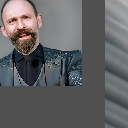
. ARCHITECTURE