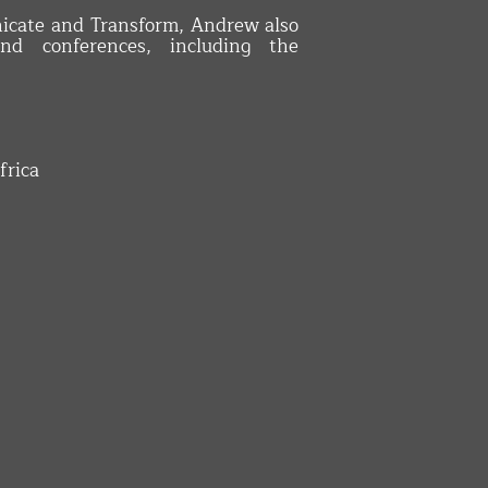
icate and Transform, Andrew also
nd conferences, including the
frica