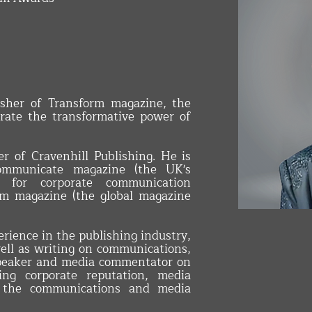
sher of Transform magazine, the
brate the transformative power of
r of Cravenhill Publishing. He is
Communicate magazine (the UK's
n for corporate communication
orm magazine (the global magazine
INTERIOR 
rience in the publishing industry,
ell as writing on communications,
speaker and media commentator on
ing corporate reputation, media
nd the communications and media