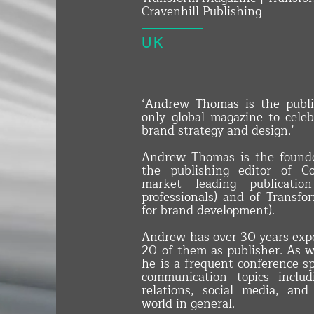
Cravenhill Publishing
UK
‘Andrew Thomas is the publi
only global magazine to cele
brand strategy and design.’
​Andrew Thomas is the founde
the publishing editor of 
market leading publicatio
professionals) and of Transf
for brand development).
Andrew has over 30 years expe
20 of them as publisher. As w
he is a frequent conference 
communication topics includ
relations, social media, a
world in general.