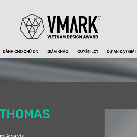
DÀNH CHO CHỦ DN
GIÁM KHẢO
QUYỀN LỢI
DỰ ÁN ĐẠT GIẢI
W THOMAS
rm Awards