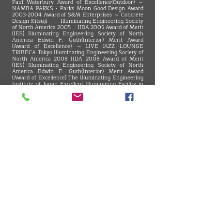
Paul Waterbury Award of Excellence(Outdoor) ～
NAMBA PARKS・Parks Moon Good Design Award
2003-2004
Award of S&M Enterprises ～ Concrete
Design Kitsuji Illuminating Engineering Society
of North America 2005 IIDA 2005 Award of Merit
(IES) Illuminating Engineering Society of North
America Edwin F. Guth(Interior) Merit Award
(Award of Excellence) ～LIVE JAZZ LOUNGE
TRIBECA Tokyo Illuminating Engineering Society of
North America 2008 IIDA 2008 Award of Merit
(IES) Illuminating Engineering Society of North
America Edwin F. Guth(Interior) Merit Award
(Award of Excellence) The Illuminating Engineering
Institute of Japan Excellent Illuminating Facility in
Tokai Branch, Chief Award ～The 41st square
Blue'dge Best Store Of The Year 18th Award of
Excellence ～INAX Shinjuku showroom 4F CLStage
Architecture Award in Mie 29th, General Section
Winner ～Okashi-Kokoro TORAYA SHOGETSU 8th
PUBLIC Space Design Contest, 3rd place of facilities
department ～Noritake no Mori - my Dining
VMARK INTERNATIONAL DESIGN AWARD