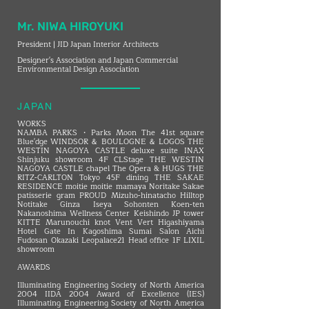
Mr. NIWA HIROYUKI
President | JID Japan Interior Architects
Designer's Association and Japan Commercial
Environmental Design Association
JAPAN
WORKS
NAMBA PARKS・Parks Moon The 41st square
Blue'dge WINDSOR ＆ BOULOGNE ＆ LOGOS THE
WESTIN NAGOYA CASTLE deluxe suite INAX
Shinjuku showroom 4F CLStage THE WESTIN
NAGOYA CASTLE chapel The Opera & HUGS THE
RITZ-CARLTON Tokyo 45F dining THE SAKAE
RESIDENCE moitie moitie mamaya Noritake Sakae
patisserie gram PROUD Mizuho-hinatacho Hilltop
Notitake Ginza Iseya Sohonten Koen-ten
Nakanoshima Wellness Center Keishindo JP tower
KITTE Marunouchi knot Vent Vert Higashiyama
Hotel Gate In Kagoshima Sumai Salon Aichi
Fudosan Okazaki Leopalace21 Head office 1F LIXIL
showroom
AWARDS
Illuminating Engineering Society of North America
2004 IIDA 2004 Award of Excellence (IES)
Illuminating Engineering Society of North America