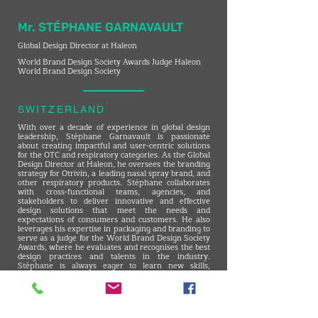
Mr. STÉPHANE GARNAVAULT
Global Design Director at Haleon
World Brand Design Society Awards Judge Haleon
World Brand Design Society
SWITZERLAND
With over a decade of experience in global design
leadership, Stéphane Garnavault is passionate
about creating impactful and user-centric solutions
for the OTC and respiratory categories. As the Global
Design Director at Haleon, he oversees the branding
strategy for Otrivin, a leading nasal spray brand, and
other respiratory products. Stéphane collaborates
with cross-functional teams, agencies, and
stakeholders to deliver innovative and effective
design solutions that meet the needs and
expectations of consumers and customers. He also
leverages his expertise in packaging and branding to
serve as a judge for the World Brand Design Society
Awards, where he evaluates and recognises the best
design practices and talents in the industry.
Stéphane is always eager to learn new skills,
explore new trends, and challenge himself to
achieve excellence in design.