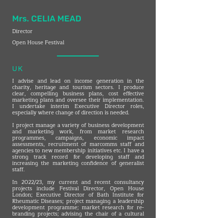
Mrs. CELIA MEAD
Director
Open House Festival
UK
I advise and lead on income generation in the
charity, heritage and tourism sectors. I produce
clear, compelling business plans, cost effective
marketing plans and oversee their implementation.
I undertake interim Executive Director roles,
especially where change of direction is needed.
I project manage a variety of business development
and marketing work, from market research
programmes, campaigns, economic impact
assessments, recruitment of marcomms staff and
agencies to new membership initiatives etc. I have a
strong track record for developing staff and
increasing the marketing confidence of generalist
staff.
In 2022/23, my current and recent consultancy
projects include Festival Director, Open House
London; Executive Director of Bath Institute for
Rheumatic Diseases; project managing a leadership
development programme; market research for re-
branding projects; advising the chair of a cultural