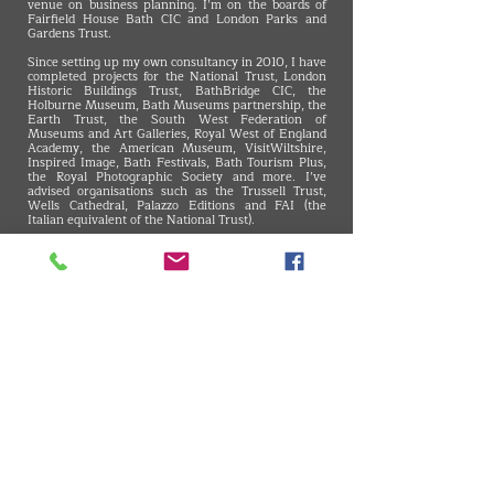
venue on business planning. I’m on the boards of
Fairfield House Bath CIC and London Parks and
Gardens Trust.
Since setting up my own consultancy in 2010, I have
completed projects for the National Trust, London
Historic Buildings Trust, BathBridge CIC, the
Holburne Museum, Bath Museums partnership, the
Earth Trust, the South West Federation of
Museums and Art Galleries, Royal West of England
Academy, the American Museum, VisitWiltshire,
Inspired Image, Bath Festivals, Bath Tourism Plus,
the Royal Photographic Society and more. I’ve
advised organisations such as the Trussell Trust,
Wells Cathedral, Palazzo Editions and FAI (the
Italian equivalent of the National Trust).
Previously, I was Marketing and Supporter
Development Manager at the National Trust, and,
prior to that, I was in Public Affairs for the
Engineering Council and City clients.
I’m a member of the Museums Association and of
the Institute of Leadership and Management. I hold
an MA in Journalism, a BSc in Economics and the
CAM Foundation’s certificate in Communications,
Advertising and Marketing.