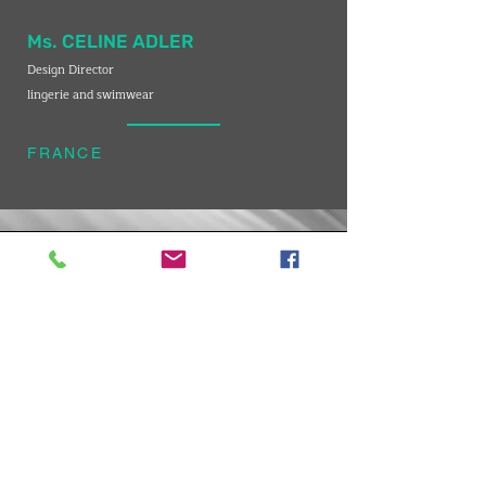
Ms. CELINE ADLER
Design Director
lingerie and swimwear
FRANCE
VMARK INTERNATIONAL DESIGN AWARD
​1111 6th Ave, Ste 550, #572522 San Diego, CA 92101, USA
M.
+1 858-380-8740
E. contact
@vmarkaward.org
VMARK VIETNAM DESIGN AWARD
Empow
ered by
VDAS DESIGN ASSOCIATION | HCMC . VIETNAM
156 Nam Ky Khoi Nghia Str, D.1 - HCM City, Vietnam​