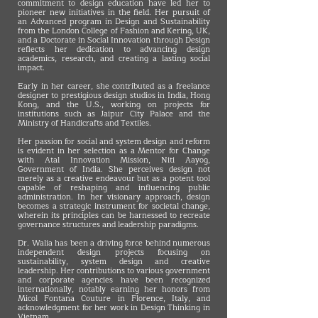
commitment to design education have led her to
pioneer new initiatives in the field. Her pursuit of
an Advanced program in Design and Sustainability
from the London College of Fashion and Kering, UK,
and a Doctorate in Social Innovation through Design
reflects her dedication to advancing design
academics, research, and creating a lasting social
impact.
Early in her career, she contributed as a freelance
designer to prestigious design studios in India, Hong
Kong, and the U.S., working on projects for
institutions such as Jaipur City Palace and the
Ministry of Handicrafts and Textiles.
Her passion for social and system design and reform
is evident in her selection as a Mentor for Change
with Atal Innovation Mission, Niti Aayog,
Government of India. She perceives design not
merely as a creative endeavour but as a potent tool
capable of reshaping and influencing public
administration. In her visionary approach, design
becomes a strategic instrument for societal change,
wherein its principles can be harnessed to recreate
governance structures and leadership paradigms.
Dr. Walia has been a driving force behind numerous
independent design projects focusing on
sustainability, system design and creative
leadership. Her contributions to various government
and corporate agencies have been recognized
internationally, notably earning her honors from
Micol Fontana Couture in Florence, Italy, and
acknowledgment for her work in Design Thinking in
Vietnam.