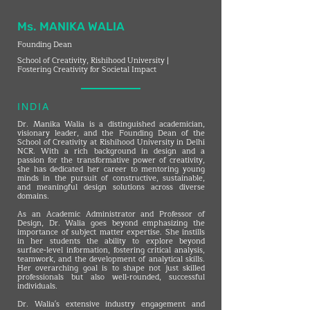
Ms. MANIKA WALIA
Founding Dean
School of Creativity, Rishihood University |
Fostering Creativity for Societal Impact
INDIA
Dr. Manika Walia is a distinguished academician,
visionary leader, and the Founding Dean of the
School of Creativity at Rishihood University in Delhi
NCR. With a rich background in design and a
passion for the transformative power of creativity,
she has dedicated her career to mentoring young
minds in the pursuit of constructive, sustainable,
and meaningful design solutions across diverse
domains.
As an Academic Administrator and Professor of
Design, Dr. Walia goes beyond emphasizing the
importance of subject matter expertise. She instills
in her students the ability to explore beyond
surface-level information, fostering critical analysis,
teamwork, and the development of analytical skills.
Her overarching goal is to shape not just skilled
professionals but also well-rounded, successful
individuals.
Dr. Walia's extensive industry engagement and