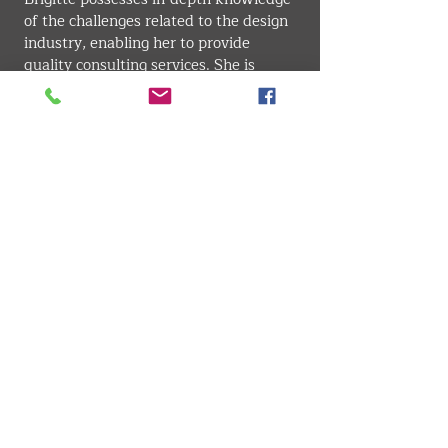
of the challenges related to the design 
industry, enabling her to provide 
quality consulting services. She is 
known for her effective communication 
skills and is an adept at making 
complex concepts accessible. Her 
ability to understand her clients' needs 
and provide wise counsel is one of her 
major strengths, allowing her to 
establish lasting and fruitful 
relationships in the industry.
GRAPHIC DESIGN