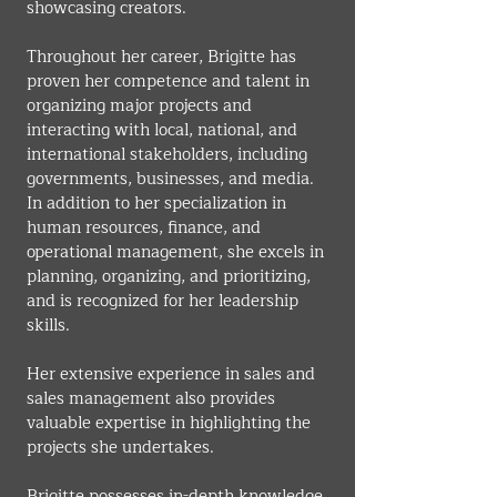
showcasing creators.
Throughout her career, Brigitte has 
proven her competence and talent in 
organizing major projects and 
interacting with local, national, and 
international stakeholders, including 
governments, businesses, and media. 
In addition to her specialization in 
human resources, finance, and 
operational management, she excels in 
planning, organizing, and prioritizing, 
and is recognized for her leadership 
skills.
Her extensive experience in sales and 
sales management also provides 
valuable expertise in highlighting the 
projects she undertakes.
Brigitte possesses in-depth knowledge 