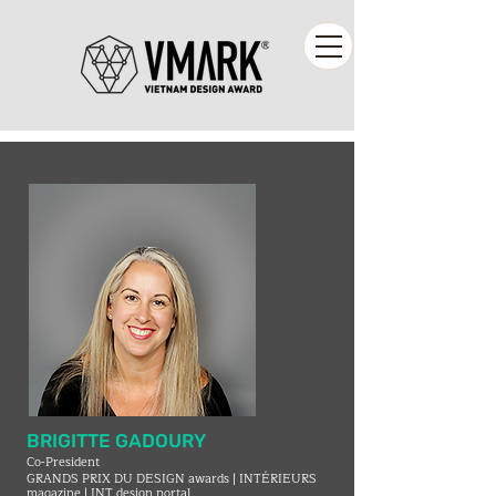
BRIGITTE GADOURY
Co-President
GRANDS PRIX DU DESIGN awards | INTÉRIEURS
magazine | INT.design portal