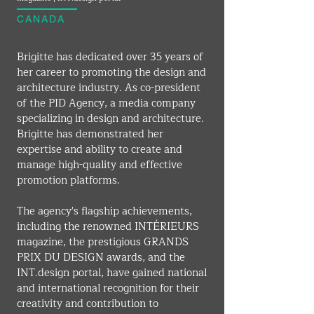
CANADA
Brigitte has dedicated over 35 years of 
her career to promoting the design and 
architecture industry. As co-president 
of the PID Agency, a media company 
specializing in design and architecture. 
Brigitte has demonstrated her 
expertise and ability to create and 
manage high-quality and effective 
promotion platforms.
The agency's flagship achievements, 
including the renowned INTÉRIEURS 
magazine, the prestigious GRANDS 
PRIX DU DESIGN awards, and the 
INT.design
 portal, have gained national 
and international recognition for their 
creativity and contribution to 