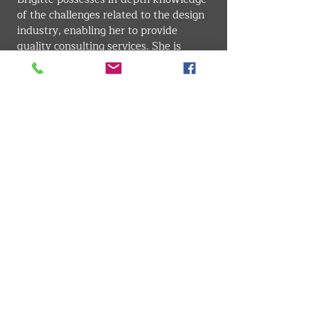
of the challenges related to the design 
industry, enabling her to provide 
quality consulting services. She is 
known for her effective communication 
skills and is an adept at making 
complex concepts accessible. Her 
ability to understand her clients' needs 
and provide wise counsel is one of her 
major strengths, allowing her to 
establish lasting and fruitful 
relationships in the industry.
INDUSTRIAL DESIGN