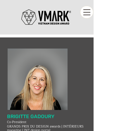
BRIGITTE GADOURY
Co-President
GRANDS PRIX DU DESIGN awards | INTÉRIEURS
magazine | INT.design portal