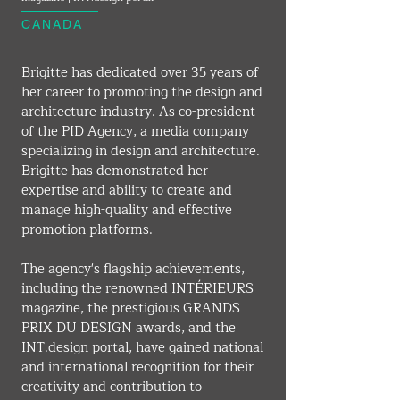
CANADA
Brigitte has dedicated over 35 years of 
her career to promoting the design and 
architecture industry. As co-president 
of the PID Agency, a media company 
specializing in design and architecture. 
Brigitte has demonstrated her 
expertise and ability to create and 
manage high-quality and effective 
promotion platforms.
The agency's flagship achievements, 
including the renowned INTÉRIEURS 
magazine, the prestigious GRANDS 
PRIX DU DESIGN awards, and the 
INT.design
 portal, have gained national 
and international recognition for their 
creativity and contribution to 