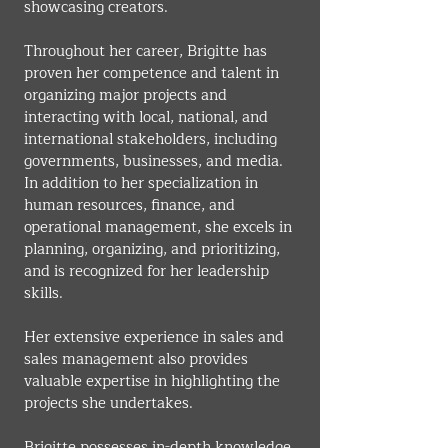
showcasing creators.
Throughout her career, Brigitte has 
proven her competence and talent in 
organizing major projects and 
interacting with local, national, and 
international stakeholders, including 
governments, businesses, and media. 
In addition to her specialization in 
human resources, finance, and 
operational management, she excels in 
planning, organizing, and prioritizing, 
and is recognized for her leadership 
skills.
Her extensive experience in sales and 
sales management also provides 
valuable expertise in highlighting the 
projects she undertakes.
Brigitte possesses in-depth knowledge 