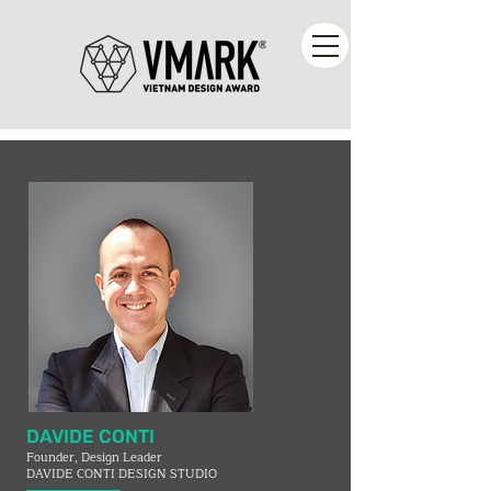
DAVIDE CONTI
Founder, Design Leader
DAVIDE CONTI DESIGN STUDIO