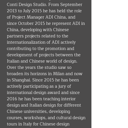
Conti Design Studio. From September 
2013 to July 2015 he has held the role 
of Project Manager ADI China, and 
since October 2015 he represent ADI in 
China, developing with Chinese 
partners projects related to the 
internationalization of ADI actively 
contributing to the promotion and 
development of projects between the 
Italian and Chinese world of design. 
Over the years the studio saw so 
broaden its horizons in Milan and now 
in Shanghai. Since 2015 he has been 
actively participating as a jury of 
international design award and since 
2016 he has been teaching interior 
design and Italian design for different 
Chinese universities, developing 
courses, workshops, and cultural design 
tours in Italy for Chinese design 