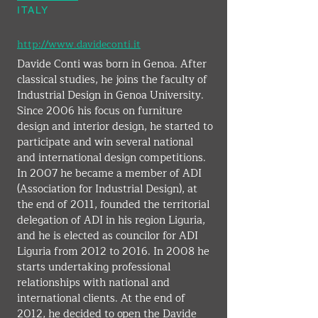
ITALY
http://www.davideconti.it
Davide Conti was born in Genoa. After 
classical studies, he joins the faculty of 
Industrial Design in Genoa University. 
Since 2006 his focus on furniture 
design and interior design, he started to 
participate and win several national 
and international design competitions. 
In 2007 he became a member of ADI 
(Association for Industrial Design), at 
the end of 2011, founded the territorial 
delegation of ADI in his region Liguria, 
and he is elected as councilor for ADI 
Liguria from 2012 to 2016. In 2008 he 
starts undertaking professional 
relationships with national and 
international clients. At the end of 
2012, he decided to open the Davide 