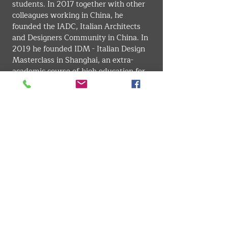
students. In 2017 together with other 
colleagues working in China, he 
founded the IADC, Italian Architects 
and Designers Community in China. In 
2019 he founded IDM - Italian Design 
Masterclass in Shanghai, an extra-
academic course of high education for 
Chinese designers. In 2020 he held the 
position of Senior Account for 
POLI.design
 in China. He is particularly 
creative and lives the reality with joy 
and curiosity, drawing out innumerable 
cues which lead him to commit to his 
job with passion. Lives and works 
between Shanghai (China), Milan (Italy), 
and his beloved Chiavari (Genoa, Italy).
INTERIOR . ARCHITECTURE